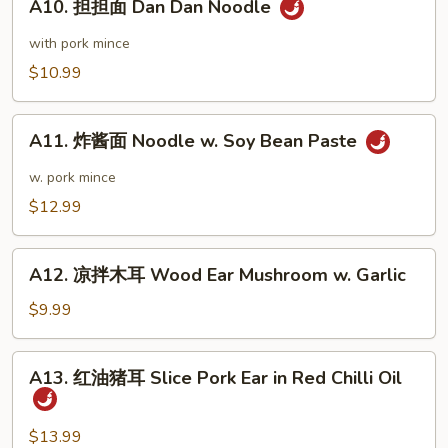
Wonton
A10. 担担面 Dan Dan Noodle
担
Sauce
in
担
with pork mince
Chili
面
$10.99
Sauce
Dan
Dan
A11.
Noodle
A11. 炸酱面 Noodle w. Soy Bean Paste
炸
酱
w. pork mince
面
$12.99
Noodle
w.
A12.
Soy
A12. 凉拌木耳 Wood Ear Mushroom w. Garlic
凉
Bean
拌
$9.99
Paste
木
耳
A13.
A13. 红油猪耳 Slice Pork Ear in Red Chilli Oil
Wood
红
Ear
油
Mushroom
猪
$13.99