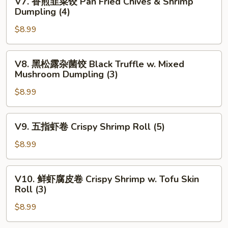
V7. 香煎韭菜饺 Pan Fried Chives & Shrimp
w.
香
Dumpling (4)
Spinanch
煎
Dumpling
$8.99
韭
(3)
菜
饺
V8.
V8. 黑松露杂菌饺 Black Truffle w. Mixed
Pan
黑
Mushroom Dumpling (3)
Fried
松
Chives
$8.99
露
&
杂
Shrimp
菌
V9.
V9. 五指虾卷 Crispy Shrimp Roll (5)
Dumpling
饺
五
(4)
Black
指
$8.99
Truffle
虾
w.
卷
V10.
Mixed
V10. 鲜虾腐皮卷 Crispy Shrimp w. Tofu Skin
Crispy
鲜
Roll (3)
Mushroom
Shrimp
虾
Dumpling
Roll
$8.99
腐
(3)
(5)
皮