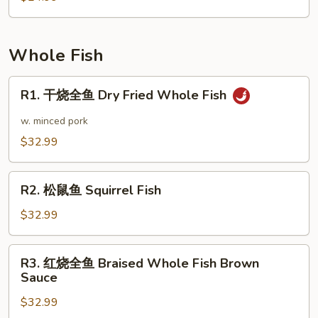
Pot
叶
Style
豆
腐
Whole Fish
Chiba
Tofu
R1.
R1. 干烧全鱼 Dry Fried Whole Fish
Dry
干
Pot
烧
w. minced pork
全
$32.99
鱼
Dry
R2.
Fried
R2. 松鼠鱼 Squirrel Fish
松
Whole
鼠
$32.99
Fish
鱼
Squirrel
R3.
R3. 红烧全鱼 Braised Whole Fish Brown
Fish
红
Sauce
烧
$32.99
全