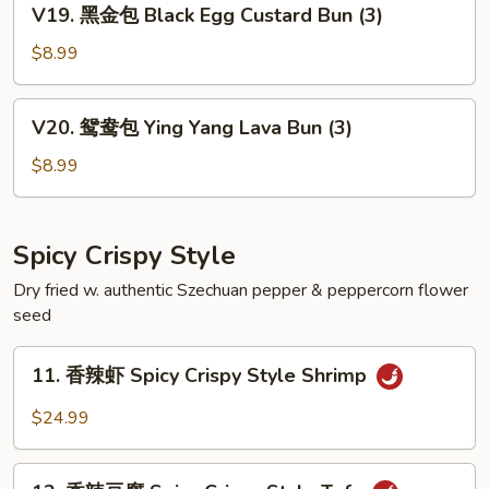
V19. 黑金包 Black Egg Custard Bun (3)
Egg
黑
Custard
金
$8.99
Bun
包
(3)
Black
V20.
V20. 鸳鸯包 Ying Yang Lava Bun (3)
Egg
鸳
Custard
鸯
$8.99
Bun
包
(3)
Ying
Yang
Spicy Crispy Style
Lava
Dry fried w. authentic Szechuan pepper & peppercorn flower
Bun
seed
(3)
11.
11. 香辣虾 Spicy Crispy Style Shrimp
香
辣
$24.99
虾
Spicy
12.