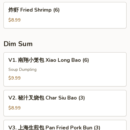
豆
炸
炸虾 Fried Shrimp (6)
Edamame
虾
Fried
$8.99
Shrimp
(6)
Dim Sum
V1.
V1. 南翔小笼包 Xiao Long Bao (6)
南
翔
Soup Dumpling
小
$9.99
笼
包
V2.
Xiao
V2. 秘汁叉烧包 Char Siu Bao (3)
秘
Long
汁
$8.99
Bao
叉
(6)
烧
V3.
V3. 上海生煎包 Pan Fried Pork Bun (3)
包