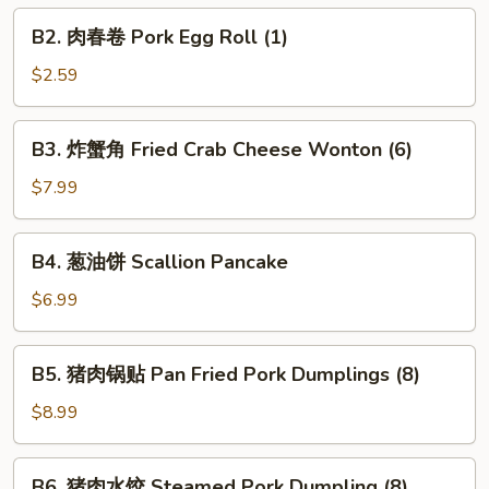
Veggie
B2.
B2. 肉春卷 Pork Egg Roll (1)
Spring
肉
Roll
春
$2.59
(2)
卷
Pork
B3.
B3. 炸蟹角 Fried Crab Cheese Wonton (6)
Egg
炸
Roll
蟹
$7.99
(1)
角
Fried
B4.
B4. 葱油饼 Scallion Pancake
Crab
葱
Cheese
油
$6.99
Wonton
饼
(6)
Scallion
B5.
B5. 猪肉锅贴 Pan Fried Pork Dumplings (8)
Pancake
猪
肉
$8.99
锅
贴
B6.
B6. 猪肉水饺 Steamed Pork Dumpling (8)