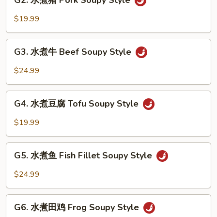
G2. 水煮猪 Pork Soupy Style
水
Style
煮
$19.99
猪
Pork
G3.
Soupy
G3. 水煮牛 Beef Soupy Style
水
Style
煮
$24.99
牛
Beef
G4.
Soupy
G4. 水煮豆腐 Tofu Soupy Style
水
Style
煮
$19.99
豆
腐
G5.
Tofu
G5. 水煮鱼 Fish Fillet Soupy Style
水
Soupy
煮
$24.99
Style
鱼
Fish
G6.
Fillet
G6. 水煮田鸡 Frog Soupy Style
水