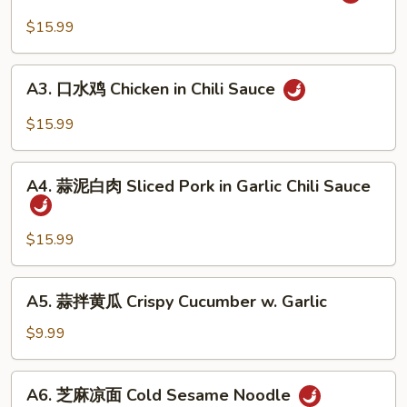
麻
&
辣
$15.99
Tripe
牛
in
筋
A3.
Chili
Beef
A3. 口水鸡 Chicken in Chili Sauce
口
Sauce
Tendon
水
$15.99
in
鸡
Chili
Chicken
A4.
Sauce
in
A4. 蒜泥白肉 Sliced Pork in Garlic Chili Sauce
蒜
Chili
泥
Sauce
白
$15.99
肉
Sliced
A5.
A5. 蒜拌黄瓜 Crispy Cucumber w. Garlic
Pork
蒜
in
拌
$9.99
Garlic
黄
Chili
瓜
A6.
Sauce
A6. 芝麻凉面 Cold Sesame Noodle
Crispy
芝