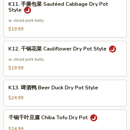
Style
Frog
K11. 手撕包菜 Sautéed Cabbage Dry Pot
手
Style
Dry
撕
Pot
包
w. sliced pork belly
Style
菜
$19.99
Sautéed
Cabbage
K12.
Dry
K12. 干锅花菜 Cauliflower Dry Pot Style
干
Pot
锅
w. sliced pork belly
Style
花
$19.99
菜
Cauliflower
K13.
Dry
K13. 啤酒鸭 Beer Duck Dry Pot Style
啤
Pot
酒
$24.99
Style
鸭
Beer
干
干锅千叶豆腐 Chiba Tofu Dry Pot
Duck
锅
Dry
千
$24.99