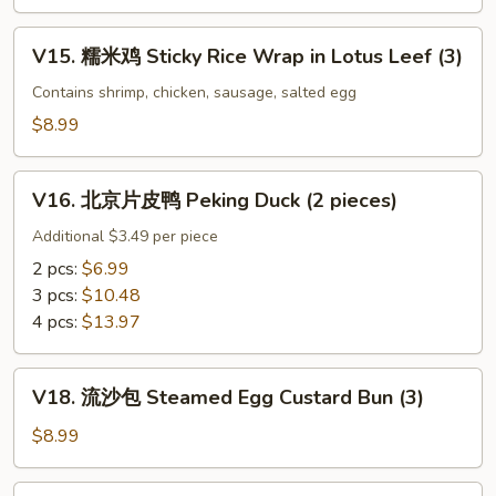
Black
百
Bean
叶
V15.
V15. 糯米鸡 Sticky Rice Wrap in Lotus Leef (3)
Sauce
Beef
糯
Tripe
米
Contains shrimp, chicken, sausage, salted egg
w.
鸡
$8.99
Ginger
Sticky
&
Rice
V16.
Scallion
Wrap
V16. 北京片皮鸭 Peking Duck (2 pieces)
北
in
京
Additional $3.49 per piece
Lotus
片
2 pcs:
$6.99
Leef
皮
3 pcs:
$10.48
(3)
鸭
4 pcs:
$13.97
Peking
Duck
V18.
(2
V18. 流沙包 Steamed Egg Custard Bun (3)
流
pieces)
沙
$8.99
包
Steamed
V19.