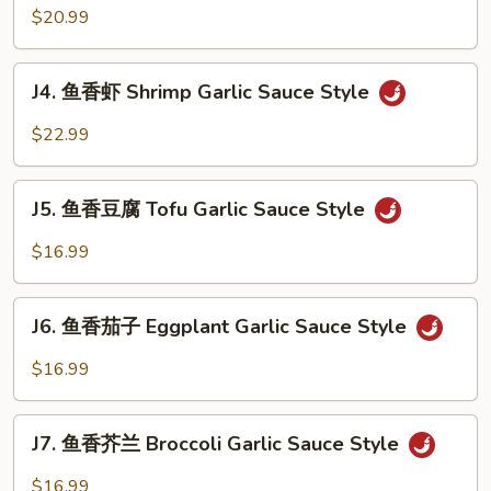
香
$20.99
Style
牛
Beef
J4.
Garlic
J4. 鱼香虾 Shrimp Garlic Sauce Style
鱼
Sauce
香
$22.99
Style
虾
Shrimp
J5.
Garlic
J5. 鱼香豆腐 Tofu Garlic Sauce Style
鱼
Sauce
香
$16.99
Style
豆
腐
J6.
Tofu
J6. 鱼香茄子 Eggplant Garlic Sauce Style
鱼
Garlic
香
$16.99
Sauce
茄
Style
子
J7.
Eggplant
J7. 鱼香芥兰 Broccoli Garlic Sauce Style
鱼
Garlic
香
$16.99