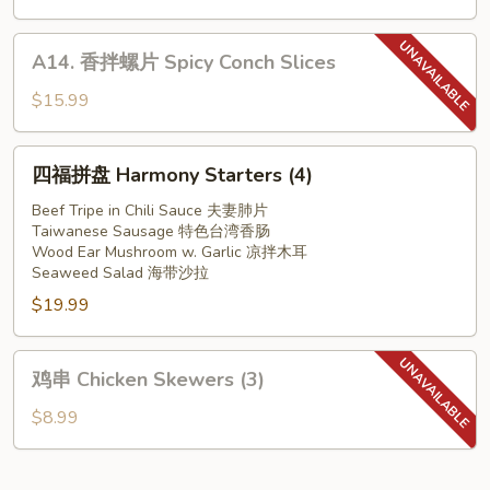
w.
耳
Garlic
Slice
A14.
A14. 香拌螺片 Spicy Conch Slices
Pork
香
Ear
拌
$15.99
in
螺
Red
片
四
Chilli
四福拼盘 Harmony Starters (4)
Spicy
福
Oil
Conch
拼
Beef Tripe in Chili Sauce 夫妻肺片
Slices
Taiwanese Sausage 特色台湾香肠
盘
Wood Ear Mushroom w. Garlic 凉拌木耳
Harmony
Seaweed Salad 海带沙拉
Starters
$19.99
(4)
鸡
鸡串 Chicken Skewers (3)
串
Chicken
$8.99
Skewers
(3)