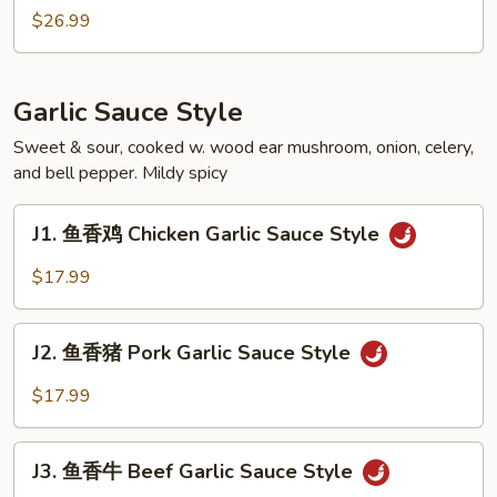
Soupy
煮
$26.99
Style
田
鸡
Frog
Garlic Sauce Style
Soupy
Style
Sweet & sour, cooked w. wood ear mushroom, onion, celery,
and bell pepper. Mildy spicy
J1.
J1. 鱼香鸡 Chicken Garlic Sauce Style
鱼
香
$17.99
鸡
Chicken
J2.
Garlic
J2. 鱼香猪 Pork Garlic Sauce Style
鱼
Sauce
香
$17.99
Style
猪
Pork
J3.
Garlic
J3. 鱼香牛 Beef Garlic Sauce Style
鱼
Sauce