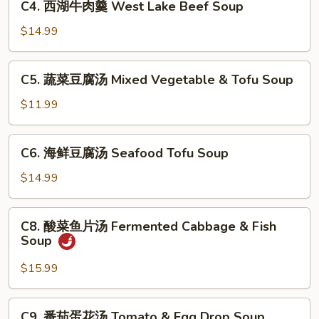
Sour
C4. 西湖牛肉羹 West Lake Beef Soup
西
Soup
湖
$14.99
牛
肉
C5.
C5. 蔬菜豆腐汤 Mixed Vegetable & Tofu Soup
羹
蔬
West
菜
$11.99
Lake
豆
Beef
腐
C6.
Soup
C6. 海鲜豆腐汤 Seafood Tofu Soup
汤
海
Mixed
鲜
$14.99
Vegetable
豆
&
腐
C8.
Tofu
C8. 酸菜鱼片汤 Fermented Cabbage & Fish
汤
酸
Soup
Soup
Seafood
菜
Tofu
鱼
$15.99
Soup
片
汤
C9.
C9. 番茄蛋花汤 Tomato & Egg Drop Soup
Fermented