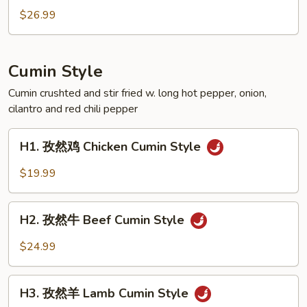
Crispy
辣
$26.99
Style
田
Pork
雞
Feet
Spicy
Cumin Style
Crispy
Style
Cumin crushted and stir fried w. long hot pepper, onion,
cilantro and red chili pepper
Frog
H1.
H1. 孜然鸡 Chicken Cumin Style
孜
然
$19.99
鸡
Chicken
H2.
Cumin
H2. 孜然牛 Beef Cumin Style
孜
Style
然
$24.99
牛
Beef
H3.
Cumin
H3. 孜然羊 Lamb Cumin Style
孜