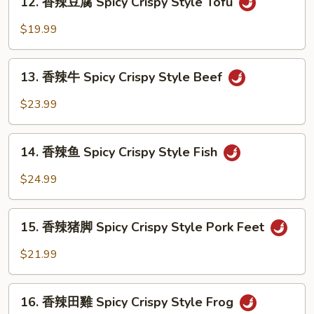
Crispy
12. 香辣豆腐 Spicy Crispy Style Tofu
香
Style
辣
$19.99
Shrimp
豆
腐
13.
Spicy
13. 香辣牛 Spicy Crispy Style Beef
香
Crispy
辣
$23.99
Style
牛
Tofu
Spicy
14.
Crispy
14. 香辣鱼 Spicy Crispy Style Fish
香
Style
辣
$24.99
Beef
鱼
Spicy
15.
Crispy
15. 香辣猪脚 Spicy Crispy Style Pork Feet
香
Style
辣
$21.99
Fish
猪
脚
16.
Spicy
16. 香辣田雞 Spicy Crispy Style Frog
香