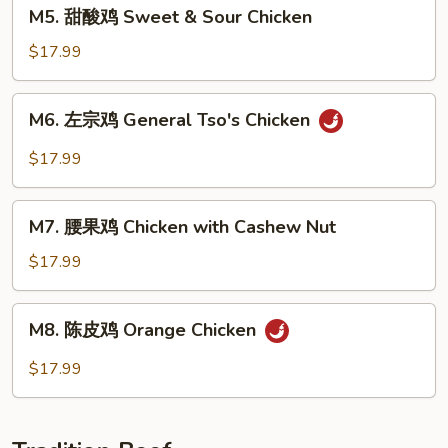
M5.
M5. 甜酸鸡 Sweet & Sour Chicken
with
甜
Mixed
酸
$17.99
Veg.
鸡
Sweet
M6.
M6. 左宗鸡 General Tso's Chicken
&
左
Sour
宗
$17.99
Chicken
鸡
General
M7.
Tso's
M7. 腰果鸡 Chicken with Cashew Nut
腰
Chicken
果
$17.99
鸡
Chicken
M8.
M8. 陈皮鸡 Orange Chicken
with
陈
Cashew
皮
$17.99
Nut
鸡
Orange
Chicken