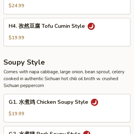
Style
然
$24.99
羊
Lamb
H4.
Cumin
H4. 孜然豆腐 Tofu Cumin Style
孜
Style
然
$19.99
豆
腐
Tofu
Soupy Style
Cumin
Style
Comes with napa cabbage, large onion, bean sprout, celery
cooked in authentic Sichuan hot chili oil broth w. crushed
Sichuan peppercorn
G1.
G1. 水煮鸡 Chicken Soupy Style
水
煮
$19.99
鸡
Chicken
G2.
Soupy