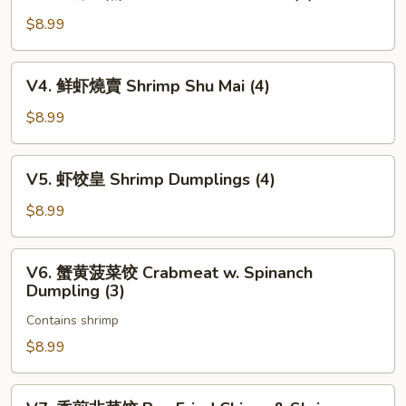
上
Char
海
$8.99
Siu
生
Bao
煎
V4.
(3)
V4. 鲜虾燒賣 Shrimp Shu Mai (4)
包
鲜
Pan
虾
$8.99
Fried
燒
Pork
賣
V5.
Bun
V5. 虾饺皇 Shrimp Dumplings (4)
Shrimp
虾
(3)
Shu
饺
$8.99
Mai
皇
(4)
Shrimp
V6.
V6. 蟹黄菠菜饺 Crabmeat w. Spinanch
Dumplings
蟹
Dumpling (3)
(4)
黄
Contains shrimp
菠
菜
$8.99
饺
Crabmeat
V7.