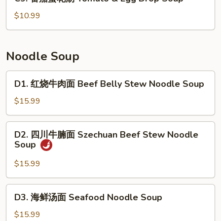
番
Cabbage
茄
$10.99
&
蛋
Fish
花
Soup
汤
Noodle Soup
Tomato
&
D1.
D1. 红烧牛肉面 Beef Belly Stew Noodle Soup
Egg
红
Drop
烧
$15.99
Soup
牛
肉
D2.
D2. 四川牛腩面 Szechuan Beef Stew Noodle
面
四
Soup
Beef
川
Belly
牛
$15.99
Stew
腩
Noodle
面
D3.
Soup
D3. 海鲜汤面 Seafood Noodle Soup
Szechuan
海
Beef
鲜
$15.99