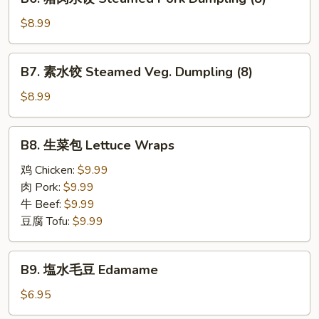
Pan
猪
Fried
肉
$8.99
Pork
水
Dumplings
饺
B7.
(8)
B7. 素水饺 Steamed Veg. Dumpling (8)
Steamed
素
Pork
水
$8.99
Dumpling
饺
(8)
Steamed
B8.
B8. 生菜包 Lettuce Wraps
Veg.
生
Dumpling
菜
鸡 Chicken:
$9.99
(8)
包
肉 Pork:
$9.99
Lettuce
牛 Beef:
$9.99
Wraps
豆腐 Tofu:
$9.99
B9.
B9. 塩水毛豆 Edamame
塩
水
$6.95
毛