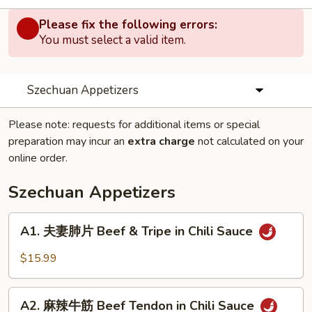
Please fix the following errors:
You must select a valid item.
Szechuan Appetizers
Please note: requests for additional items or special
preparation may incur an
extra charge
not calculated on your
online order.
Szechuan Appetizers
A1.
A1. 夫妻肺片 Beef & Tripe in Chili Sauce
夫
妻
$15.99
肺
片
A2.
Beef
A2. 麻辣牛筋 Beef Tendon in Chili Sauce