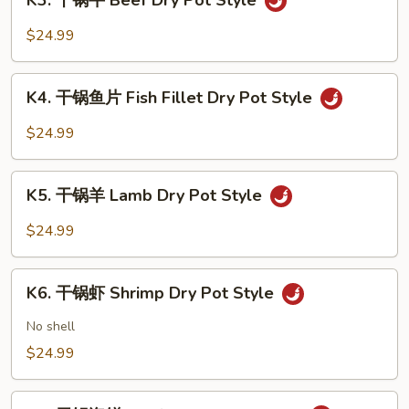
K3. 干锅牛 Beef Dry Pot Style
干
Pot
锅
$24.99
Style
牛
Beef
K4.
Dry
K4. 干锅鱼片 Fish Fillet Dry Pot Style
干
Pot
锅
$24.99
Style
鱼
片
K5.
Fish
K5. 干锅羊 Lamb Dry Pot Style
干
Fillet
锅
$24.99
Dry
羊
Pot
Lamb
K6.
Style
Dry
K6. 干锅虾 Shrimp Dry Pot Style
干
Pot
锅
No shell
Style
虾
$24.99
Shrimp
Dry
K7.