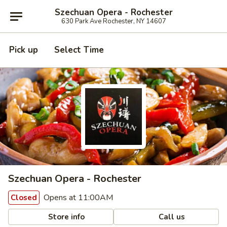
Szechuan Opera - Rochester
630 Park Ave Rochester, NY 14607
Pick up
Select Time
Szechuan Opera - Rochester
Opens at 11:00AM
Closed
Store info
Call us