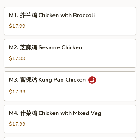
Pickled
Cabbage
M1.
M1. 芥兰鸡 Chicken with Broccoli
芥
兰
$17.99
鸡
Chicken
M2.
M2. 芝麻鸡 Sesame Chicken
with
芝
Broccoli
麻
$17.99
鸡
Sesame
M3.
M3. 宫保鸡 Kung Pao Chicken
Chicken
宫
保
$17.99
鸡
Kung
M4.
Pao
M4. 什菜鸡 Chicken with Mixed Veg.
什
Chicken
菜
$17.99
鸡
Chicken