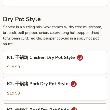
Sauce
芥
Style
兰
Broccoli
Dry Pot Style
Garlic
Sauce
Served in a sizzling mini wok comes w. dry tree mushroom,
broccoli, bell pepper, onion, celery, long hot pepper, dried
Style
tofu, bean curd, red chili pepper cooked in a spicy hot pot
sauce
K1.
K1. 干锅鸡 Chicken Dry Pot Style
干
锅
$19.99
鸡
Chicken
K2.
Dry
K2. 干锅猪 Pork Dry Pot Style
干
Pot
锅
$19.99
Style
猪
Pork
K3.
Dry