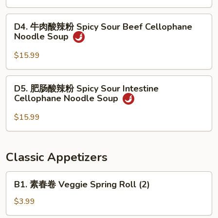
Stew
汤
Noodle
面
D4.
Soup
D4. 牛肉酸辣粉 Spicy Sour Beef Cellophane
Seafood
牛
Noodle Soup
Noodle
肉
Soup
酸
$15.99
辣
粉
D5.
D5. 肥肠酸辣粉 Spicy Sour Intestine
Spicy
肥
Cellophane Noodle Soup
Sour
肠
Beef
酸
$15.99
Cellophane
辣
Noodle
粉
Soup
Spicy
Classic Appetizers
Sour
Intestine
B1.
B1. 素春卷 Veggie Spring Roll (2)
Cellophane
素
Noodle
春
$3.99
Soup
卷