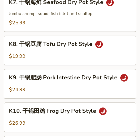
Pot
K7. 干锅海鲜 Seafood Dry Pot Style
干
Style
锅
Jumbo shrimp, squid, fish fillet and scallop
海
$25.99
鲜
Seafood
K8.
Dry
K8. 干锅豆腐 Tofu Dry Pot Style
干
Pot
锅
$19.99
Style
豆
腐
K9.
Tofu
K9. 干锅肥肠 Pork Intestine Dry Pot Style
干
Dry
锅
$24.99
Pot
肥
Style
肠
K10.
Pork
K10. 干锅田鸡 Frog Dry Pot Style
干
Intestine
锅
$26.99
Dry
田
Pot
鸡
K11.