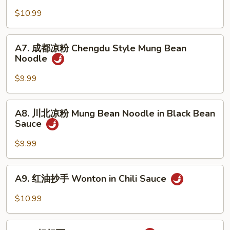
Cucumber
麻
$10.99
w.
凉
Garlic
面
A7.
Cold
A7. 成都凉粉 Chengdu Style Mung Bean
成
Noodle
Sesame
都
Noodle
凉
$9.99
粉
Chengdu
A8.
A8. 川北凉粉 Mung Bean Noodle in Black Bean
Style
川
Sauce
Mung
北
Bean
凉
$9.99
Noodle
粉
Mung
A9.
A9. 红油抄手 Wonton in Chili Sauce
Bean
红
Noodle
油
$10.99
in
抄
Black
手
A10.
Bean