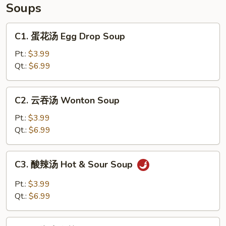
Soups
C1.
C1. 蛋花汤 Egg Drop Soup
蛋
花
Pt.:
$3.99
汤
Qt.:
$6.99
Egg
Drop
C2.
C2. 云吞汤 Wonton Soup
Soup
云
吞
Pt.:
$3.99
汤
Qt.:
$6.99
Wonton
Soup
C3.
C3. 酸辣汤 Hot & Sour Soup
酸
辣
Pt.:
$3.99
汤
Qt.:
$6.99
Hot
&
C4.