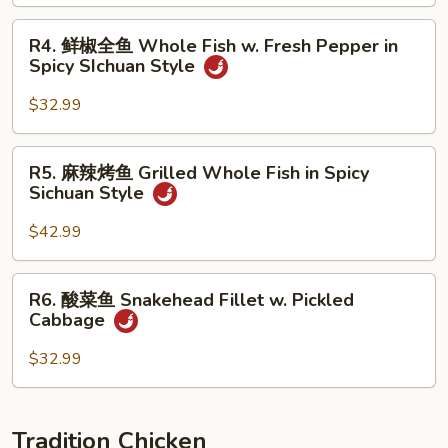
鱼
Braised
R4.
R4. 鲜椒全鱼 Whole Fish w. Fresh Pepper in
Whole
鲜
Spicy SIchuan Style
Fish
椒
Brown
全
$32.99
Sauce
鱼
Whole
R5.
R5. 麻辣烤鱼 Grilled Whole Fish in Spicy
Fish
麻
Sichuan Style
w.
辣
Fresh
烤
$42.99
Pepper
鱼
in
Grilled
R6.
Spicy
R6. 酸菜鱼 Snakehead Fillet w. Pickled
Whole
酸
SIchuan
Cabbage
Fish
菜
Style
in
鱼
$32.99
Spicy
Snakehead
Sichuan
Fillet
Style
w.
Tradition Chicken