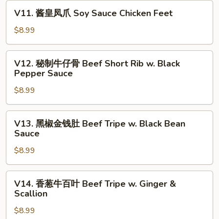
卷
V11.
V11. 酱皇凤爪 Soy Sauce Chicken Feet
Crispy
酱
Shrimp
皇
$8.99
w.
凤
Tofu
爪
V12.
Skin
V12. 秘制牛仔骨 Beef Short Rib w. Black
Soy
秘
Pepper Sauce
Roll
Sauce
制
(3)
Chicken
$8.99
牛
Feet
仔
骨
V13.
V13. 黑椒金钱肚 Beef Tripe w. Black Bean
Beef
黑
Sauce
Short
椒
Rib
$8.99
金
w.
钱
Black
肚
V14.
V14. 香葱牛百叶 Beef Tripe w. Ginger &
Pepper
Beef
香
Scallion
Sauce
Tripe
葱
w.
$8.99
牛