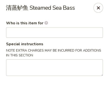
Szechuan Opera - Rochester
清蒸鲈鱼 Steamed Sea Bass
630 Park Ave Rochester, NY 14607
Who is this item for
Pick up
ASAP
Special instructions
NOTE EXTRA CHARGES MAY BE INCURRED FOR ADDITIONS
IN THIS SECTION
Szechuan Opera - Rochester
11:00AM - 9:45PM
Open
Store info
Call us