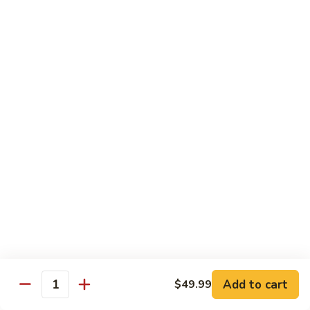
Sweet
M6.
M6. 左宗鸡 General Tso's Chicken
&
左
Sour
宗
$17.99
Chicken
鸡
General
M7.
Tso's
M7. 腰果鸡 Chicken with Cashew Nut
腰
Chicken
果
$17.99
鸡
Chicken
M8.
M8. 陈皮鸡 Orange Chicken
with
陈
Cashew
皮
$17.99
Nut
鸡
Orange
Chicken
Tradition Beef
N1.
Add to cart
$49.99
N1. 芥兰牛 Beef with Broccoli
Quantity
芥
兰