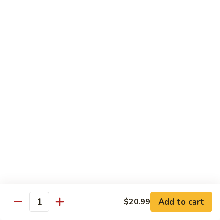
Sweet
M6.
M6. 左宗鸡 General Tso's Chicken
&
左
Sour
宗
$17.99
Chicken
鸡
General
M7.
Tso's
M7. 腰果鸡 Chicken with Cashew Nut
腰
Chicken
果
$17.99
鸡
Chicken
M8.
M8. 陈皮鸡 Orange Chicken
with
陈
Cashew
皮
$17.99
Nut
鸡
Orange
Chicken
Tradition Beef
N1.
Add to cart
$20.99
N1. 芥兰牛 Beef with Broccoli
Quantity
芥
兰