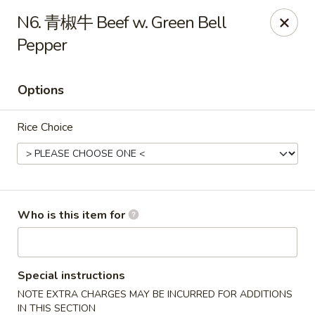
Szechuan Opera - Rochester
N6. 青椒牛 Beef w. Green Bell
630 Park Ave Rochester, NY 14607
Pepper
Pick up
ASAP
Options
Rice Choice
Who is this item for
Szechuan Opera - Rochester
11:00AM - 9:45PM
Open
Special instructions
NOTE EXTRA CHARGES MAY BE INCURRED FOR ADDITIONS
Store info
Call us
IN THIS SECTION