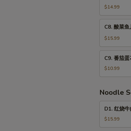
Mixed
鲜
$14.99
Vegetable
豆
&
腐
C8.
Tofu
C8. 酸菜鱼片
汤
酸
Soup
Seafood
菜
$15.99
Tofu
鱼
Soup
片
C9.
汤
C9. 番茄蛋花
番
Fermented
茄
$10.99
Cabbage
蛋
&
花
Fish
汤
Noodle 
Soup
Tomato
&
D1.
D1. 红烧牛肉
Egg
红
Drop
烧
$15.99
Soup
牛