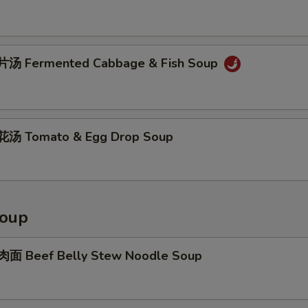
汤 Fermented Cabbage & Fish Soup
汤 Tomato & Egg Drop Soup
Soup
面 Beef Belly Stew Noodle Soup