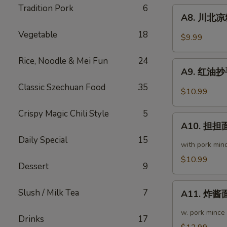
粉
Tradition Pork
6
A8.
Chengdu
A8. 川北凉粉 
川
Style
Vegetable
18
北
$9.99
Mung
凉
Bean
粉
Rice, Noodle & Mei Fun
24
A9.
Noodle
Mung
A9. 红油抄手 
红
Bean
Classic Szechuan Food
35
油
$10.99
Noodle
抄
in
手
Crispy Magic Chili Style
5
A10.
Black
Wonton
A10. 担担面
担
Bean
in
Daily Special
15
担
Sauce
with pork min
Chili
面
$10.99
Sauce
Dessert
9
Dan
Dan
A11.
Noodle
Slush / Milk Tea
7
A11. 炸酱面 
炸
酱
w. pork mince
Drinks
17
面