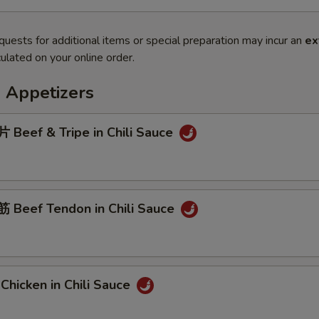
quests for additional items or special preparation may incur an
ex
ulated on your online order.
 Appetizers
Beef & Tripe in Chili Sauce
Beef Tendon in Chili Sauce
hicken in Chili Sauce