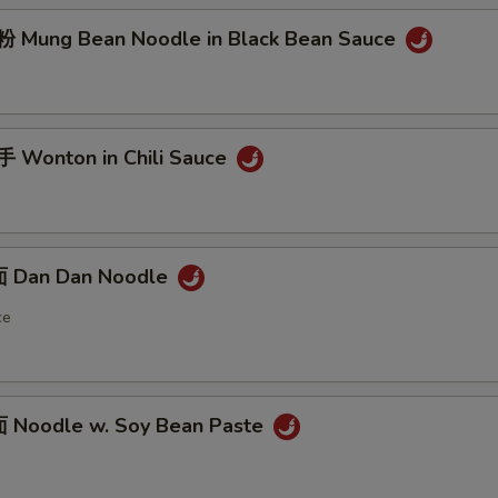
Mung Bean Noodle in Black Bean Sauce
Wonton in Chili Sauce
 Dan Dan Noodle
ce
Noodle w. Soy Bean Paste