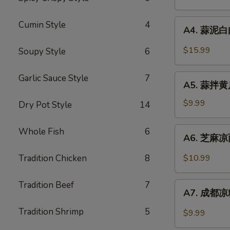
鸡
Chili
Chicken
A4.
Sauce
Cumin Style
4
in
A4. 蒜泥白肉 
蒜
Chili
泥
$15.99
Soupy Style
6
Sauce
白
肉
A5.
Garlic Sauce Style
7
Sliced
A5. 蒜拌黄瓜 
蒜
Pork
拌
$9.99
Dry Pot Style
14
in
黄
Garlic
瓜
A6.
Whole Fish
6
Chili
A6. 芝麻凉面
Crispy
芝
Sauce
Cucumber
麻
Tradition Chicken
8
$10.99
w.
凉
Garlic
面
Tradition Beef
7
A7.
Cold
A7. 成都凉粉
成
Sesame
都
Tradition Shrimp
5
$9.99
Noodle
凉