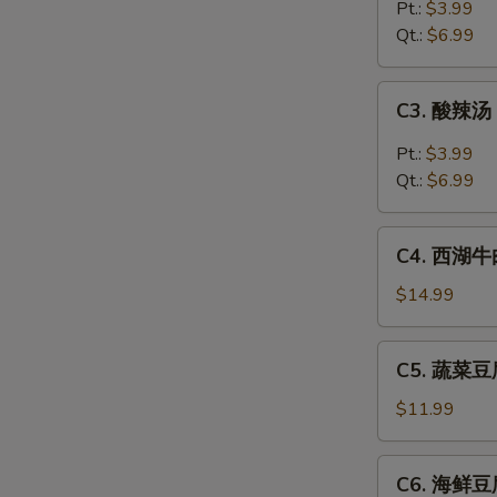
吞
Pt.:
$3.99
汤
Qt.:
$6.99
Wonton
Soup
C3.
C3. 酸辣汤 
酸
辣
Pt.:
$3.99
汤
Qt.:
$6.99
Hot
&
C4.
Sour
C4. 西湖牛肉
西
Soup
湖
$14.99
牛
肉
C5.
C5. 蔬菜豆腐
羹
蔬
West
菜
$11.99
Lake
豆
Beef
腐
C6.
Soup
C6. 海鲜豆腐
汤
海