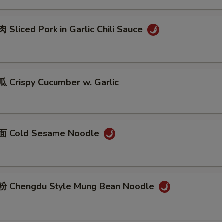
Sliced Pork in Garlic Chili Sauce
Crispy Cucumber w. Garlic
 Cold Sesame Noodle
 Chengdu Style Mung Bean Noodle