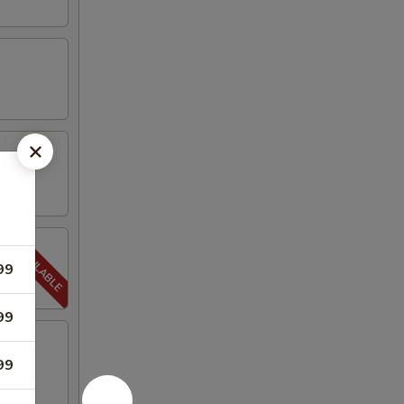
99
99
99