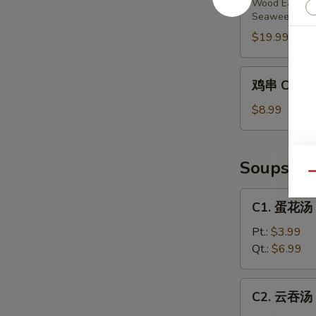
Wood Ear Mu
Harmony
Seaweed Sa
Starters
$19.99
(4)
鸡
鸡串 Chicke
串
Chicken
$8.99
Skewers
(3)
Soups
Qu
C1.
C1. 蛋花汤 
蛋
花
Pt.:
$3.99
汤
Qt.:
$6.99
Egg
Drop
C2.
C2. 云吞汤 
Soup
云