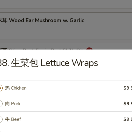
耳 Wood Ear Mushroom w. Garlic
Slice Pork Ear in Red Chilli Oil
B8. 生菜包 Lettuce Wraps
 Spicy Conch Slices
鸡 Chicken
$9.
肉 Pork
$9.
mony Starters (4)
牛 Beef
$9.
n Chili Sauce 夫妻肺片
Sausage 特色台湾香肠