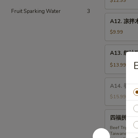
$12.99
Noodle
Fruit Sparking Water
3
w.
A12.
Soy
A12. 凉拌木
凉
Bean
拌
$9.99
Paste
木
耳
A13.
A13. 红油猪耳 
Wood
红
Ear
油
$13.99
Mushroom
猪
w.
耳
A14.
Garlic
Slice
A14. 香拌螺片
香
Pork
拌
$15.99
Ear
螺
in
片
四
Red
四福拼盘 Har
Spicy
福
Chilli
Conch
拼
Beef Tripe i
Oil
Slices
Taiwanese 
盘