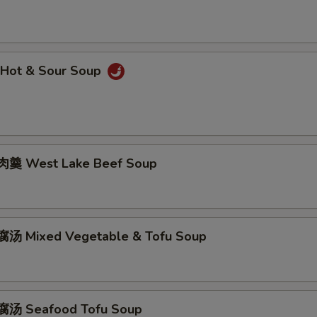
Hot & Sour Soup
羹 West Lake Beef Soup
汤 Mixed Vegetable & Tofu Soup
汤 Seafood Tofu Soup