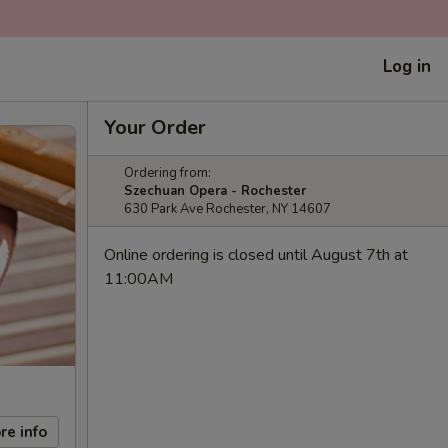
Log in
Your Order
Ordering from:
Szechuan Opera - Rochester
630 Park Ave Rochester, NY 14607
Online ordering is closed until August 7th at
11:00AM
re info