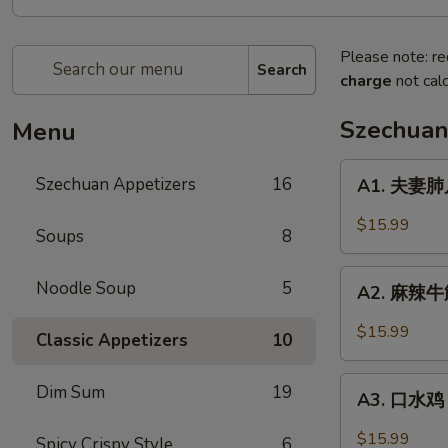
Please note: re
Search
charge
not calc
Szechuan
Menu
A1.
Szechuan Appetizers
16
A1. 夫妻肺片 
夫
妻
$15.99
Soups
8
肺
片
A2.
Noodle Soup
5
Beef
A2. 麻辣牛筋 
麻
&
辣
$15.99
Tripe
Classic Appetizers
10
牛
in
筋
A3.
Chili
Dim Sum
19
Beef
A3. 口水鸡 C
口
Sauce
Tendon
水
$15.99
Spicy Crispy Style
6
in