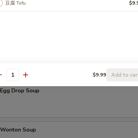
shroom w. Garlic 凉拌木耳
豆腐 Tofu
$9.
lad 海带沙拉
n Skewers (3)
Add to car
$9.99
antity
Egg Drop Soup
Wonton Soup