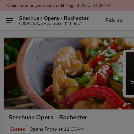
Online ordering is closed until August 7th at 11:00AM
Szechuan Opera - Rochester
Pick up
630 Park Ave Rochester, NY 14607
Szechuan Opera - Rochester
Opens Friday at 11:00AM
Closed