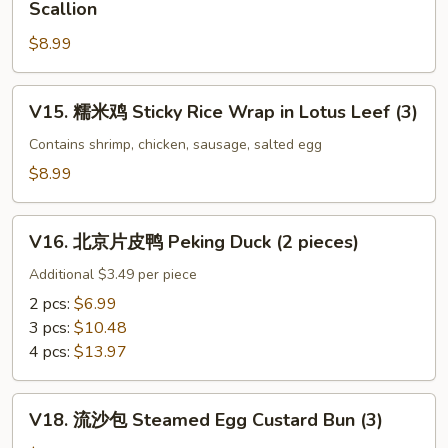
Scallion
Sauce
Tripe
葱
w.
$8.99
牛
Black
百
Bean
叶
V15.
V15. 糯米鸡 Sticky Rice Wrap in Lotus Leef (3)
Sauce
Beef
糯
Tripe
米
Contains shrimp, chicken, sausage, salted egg
w.
鸡
$8.99
Ginger
Sticky
&
Rice
V16.
Scallion
Wrap
V16. 北京片皮鸭 Peking Duck (2 pieces)
北
in
京
Additional $3.49 per piece
Lotus
片
2 pcs:
$6.99
Leef
皮
3 pcs:
$10.48
(3)
鸭
4 pcs:
$13.97
Peking
Duck
V18.
(2
V18. 流沙包 Steamed Egg Custard Bun (3)
流
pieces)