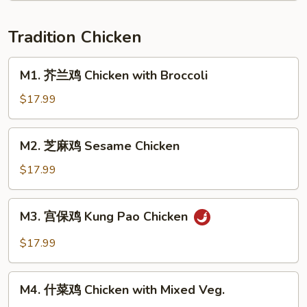
Sichuan
Fillet
Style
w.
Tradition Chicken
Pickled
Cabbage
M1.
M1. 芥兰鸡 Chicken with Broccoli
芥
兰
$17.99
鸡
Chicken
M2.
M2. 芝麻鸡 Sesame Chicken
with
芝
Broccoli
麻
$17.99
鸡
Sesame
M3.
M3. 宫保鸡 Kung Pao Chicken
Chicken
宫
保
$17.99
鸡
Kung
M4.
Pao
M4. 什菜鸡 Chicken with Mixed Veg.
什
Chicken