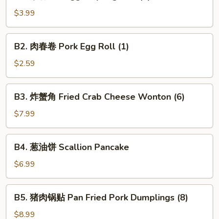
素
Noodle
春
$3.99
Soup
卷
Veggie
B2.
B2. 肉春卷 Pork Egg Roll (1)
Spring
肉
Roll
春
$2.59
(2)
卷
Pork
B3.
B3. 炸蟹角 Fried Crab Cheese Wonton (6)
Egg
炸
Roll
蟹
$7.99
(1)
角
Fried
B4.
B4. 葱油饼 Scallion Pancake
Crab
葱
Cheese
油
$6.99
Wonton
饼
(6)
Scallion
B5.
B5. 猪肉锅贴 Pan Fried Pork Dumplings (8)
Pancake
猪
肉
$8.99