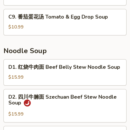
Soup
片
汤
C9.
C9. 番茄蛋花汤 Tomato & Egg Drop Soup
Fermented
番
Cabbage
茄
$10.99
&
蛋
Fish
花
Soup
汤
Noodle Soup
Tomato
&
D1.
D1. 红烧牛肉面 Beef Belly Stew Noodle Soup
Egg
红
Drop
烧
$15.99
Soup
牛
肉
D2.
D2. 四川牛腩面 Szechuan Beef Stew Noodle
面
四
Soup
Beef
川
Belly
牛
$15.99
Stew
腩
Noodle
面
D3.