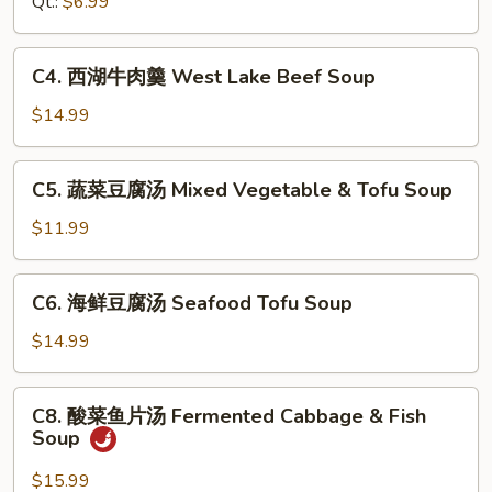
Qt.:
$6.99
Hot
&
C4.
Sour
C4. 西湖牛肉羹 West Lake Beef Soup
西
Soup
湖
$14.99
牛
肉
C5.
C5. 蔬菜豆腐汤 Mixed Vegetable & Tofu Soup
羹
蔬
West
菜
$11.99
Lake
豆
Beef
腐
C6.
Soup
C6. 海鲜豆腐汤 Seafood Tofu Soup
汤
海
Mixed
鲜
$14.99
Vegetable
豆
&
腐
C8.
Tofu
C8. 酸菜鱼片汤 Fermented Cabbage & Fish
汤
酸
Soup
Soup
Seafood
菜
Tofu
鱼
$15.99