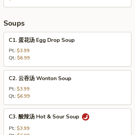
Skewers
(3)
Soups
C1.
C1. 蛋花汤 Egg Drop Soup
蛋
花
Pt.:
$3.99
汤
Qt.:
$6.99
Egg
Drop
C2.
C2. 云吞汤 Wonton Soup
Soup
云
吞
Pt.:
$3.99
汤
Qt.:
$6.99
Wonton
Soup
C3.
C3. 酸辣汤 Hot & Sour Soup
酸
辣
Pt.:
$3.99
汤