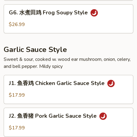
Fish
G6.
Fillet
G6. 水煮田鸡 Frog Soupy Style
水
Soupy
煮
$26.99
Style
田
鸡
Frog
Garlic Sauce Style
Soupy
Style
Sweet & sour, cooked w. wood ear mushroom, onion, celery,
and bell pepper. Mildy spicy
J1.
J1. 鱼香鸡 Chicken Garlic Sauce Style
鱼
香
$17.99
鸡
Chicken
J2.
Garlic
J2. 鱼香猪 Pork Garlic Sauce Style
鱼
Sauce
香
$17.99
Style
猪