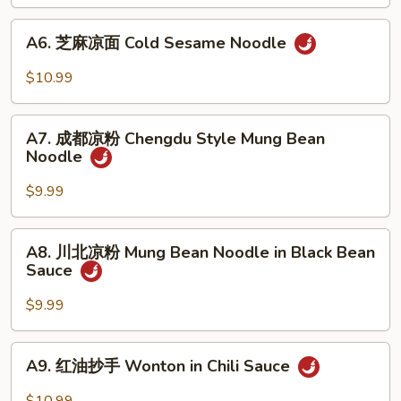
黄
Chili
瓜
A6.
Sauce
A6. 芝麻凉面 Cold Sesame Noodle
Crispy
芝
Cucumber
麻
$10.99
w.
凉
Garlic
面
A7.
Cold
A7. 成都凉粉 Chengdu Style Mung Bean
成
Noodle
Sesame
都
Noodle
凉
$9.99
粉
Chengdu
A8.
A8. 川北凉粉 Mung Bean Noodle in Black Bean
Style
川
Sauce
Mung
北
Bean
凉
$9.99
Noodle
粉
Mung
A9.
A9. 红油抄手 Wonton in Chili Sauce
Bean
红
Noodle
油