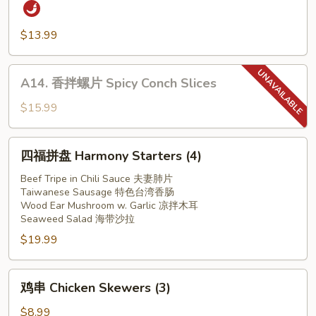
红
Ear
油
Mushroom
猪
$13.99
w.
耳
Garlic
Slice
A14.
A14. 香拌螺片 Spicy Conch Slices
Pork
香
Ear
拌
$15.99
in
螺
Red
片
四
Chilli
四福拼盘 Harmony Starters (4)
Spicy
福
Oil
Conch
拼
Beef Tripe in Chili Sauce 夫妻肺片
Slices
Taiwanese Sausage 特色台湾香肠
盘
Wood Ear Mushroom w. Garlic 凉拌木耳
Harmony
Seaweed Salad 海带沙拉
Starters
$19.99
(4)
鸡
鸡串 Chicken Skewers (3)
串
Chicken
$8.99