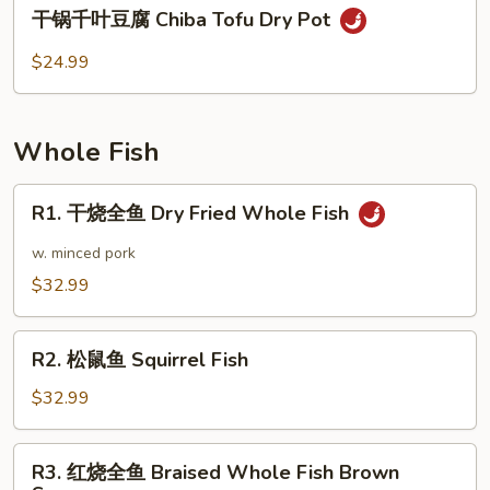
干
干锅千叶豆腐 Chiba Tofu Dry Pot
Duck
锅
Dry
千
$24.99
Pot
叶
Style
豆
腐
Whole Fish
Chiba
Tofu
R1.
R1. 干烧全鱼 Dry Fried Whole Fish
Dry
干
Pot
烧
w. minced pork
全
$32.99
鱼
Dry
R2.
Fried
R2. 松鼠鱼 Squirrel Fish
松
Whole
鼠
$32.99
Fish
鱼
Squirrel
R3.
R3. 红烧全鱼 Braised Whole Fish Brown
Fish
红