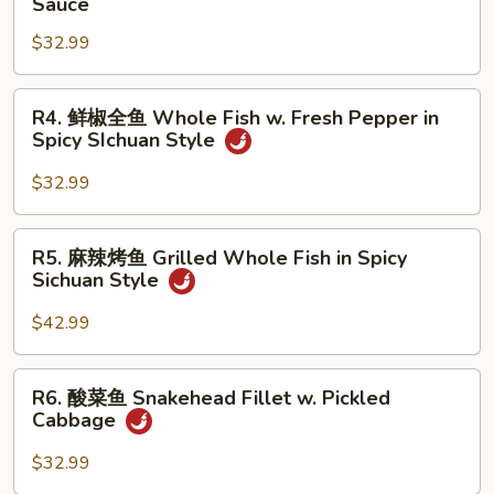
Sauce
烧
$32.99
全
鱼
Braised
R4.
R4. 鲜椒全鱼 Whole Fish w. Fresh Pepper in
Whole
鲜
Spicy SIchuan Style
Fish
椒
Brown
全
$32.99
Sauce
鱼
Whole
R5.
R5. 麻辣烤鱼 Grilled Whole Fish in Spicy
Fish
麻
Sichuan Style
w.
辣
Fresh
烤
$42.99
Pepper
鱼
in
Grilled
R6.
Spicy
R6. 酸菜鱼 Snakehead Fillet w. Pickled
Whole
酸
SIchuan
Cabbage
Fish
菜
Style
in
鱼
$32.99
Spicy
Snakehead