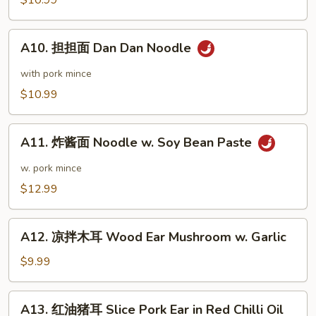
$10.99
in
抄
Black
手
A10.
Bean
Wonton
A10. 担担面 Dan Dan Noodle
担
Sauce
in
担
with pork mince
Chili
面
$10.99
Sauce
Dan
Dan
A11.
Noodle
A11. 炸酱面 Noodle w. Soy Bean Paste
炸
酱
w. pork mince
面
$12.99
Noodle
w.
A12.
Soy
A12. 凉拌木耳 Wood Ear Mushroom w. Garlic
凉
Bean
拌
$9.99
Paste
木
耳
A13.
A13. 红油猪耳 Slice Pork Ear in Red Chilli Oil
Wood