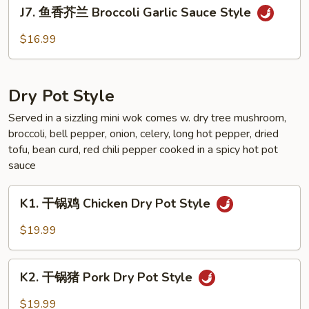
J7.
Eggplant
J7. 鱼香芥兰 Broccoli Garlic Sauce Style
鱼
Garlic
香
$16.99
Sauce
芥
Style
兰
Broccoli
Dry Pot Style
Garlic
Sauce
Served in a sizzling mini wok comes w. dry tree mushroom,
broccoli, bell pepper, onion, celery, long hot pepper, dried
Style
tofu, bean curd, red chili pepper cooked in a spicy hot pot
sauce
K1.
K1. 干锅鸡 Chicken Dry Pot Style
干
锅
$19.99
鸡
Chicken
K2.
Dry
K2. 干锅猪 Pork Dry Pot Style
干
Pot
锅
$19.99