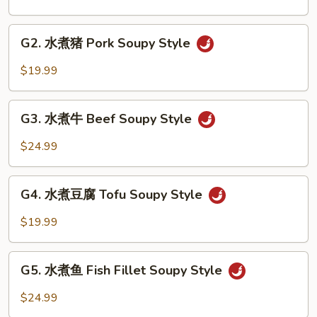
鸡
Chicken
G2.
Soupy
G2. 水煮猪 Pork Soupy Style
水
Style
煮
$19.99
猪
Pork
G3.
Soupy
G3. 水煮牛 Beef Soupy Style
水
Style
煮
$24.99
牛
Beef
G4.
Soupy
G4. 水煮豆腐 Tofu Soupy Style
水
Style
煮
$19.99
豆
腐
G5.
Tofu
G5. 水煮鱼 Fish Fillet Soupy Style
水
Soupy
煮
$24.99
Style
鱼