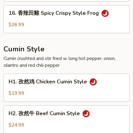
脚
16.
Spicy
16. 香辣田雞 Spicy Crispy Style Frog
香
Crispy
辣
$26.99
Style
田
Pork
雞
Feet
Spicy
Cumin Style
Crispy
Style
Cumin crushted and stir fried w. long hot pepper, onion,
cilantro and red chili pepper
Frog
H1.
H1. 孜然鸡 Chicken Cumin Style
孜
然
$19.99
鸡
Chicken
H2.
Cumin
H2. 孜然牛 Beef Cumin Style
孜
Style
然
$24.99
牛