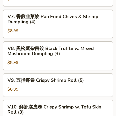
饺
Crabmeat
V7.
V7. 香煎韭菜饺 Pan Fried Chives & Shrimp
w.
香
Dumpling (4)
Spinanch
煎
Dumpling
$8.99
韭
(3)
菜
饺
V8.
V8. 黑松露杂菌饺 Black Truffle w. Mixed
Pan
黑
Mushroom Dumpling (3)
Fried
松
Chives
$8.99
露
&
杂
Shrimp
菌
V9.
V9. 五指虾卷 Crispy Shrimp Roll (5)
Dumpling
饺
五
(4)
Black
指
$8.99
Truffle
虾
w.
卷
V10.
Mixed
V10. 鲜虾腐皮卷 Crispy Shrimp w. Tofu Skin
Crispy
鲜
Roll (3)
Mushroom
Shrimp
虾