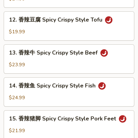
虾
Spicy
12.
Crispy
12. 香辣豆腐 Spicy Crispy Style Tofu
香
Style
辣
$19.99
Shrimp
豆
腐
13.
Spicy
13. 香辣牛 Spicy Crispy Style Beef
香
Crispy
辣
$23.99
Style
牛
Tofu
Spicy
14.
Crispy
14. 香辣鱼 Spicy Crispy Style Fish
香
Style
辣
$24.99
Beef
鱼
Spicy
15.
Crispy
15. 香辣猪脚 Spicy Crispy Style Pork Feet
香
Style
辣
$21.99
Fish
猪