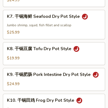
$24.99
Shrimp
Dry
K7.
Pot
K7. 干锅海鲜 Seafood Dry Pot Style
干
Style
锅
Jumbo shrimp, squid, fish fillet and scallop
海
$25.99
鲜
Seafood
K8.
Dry
K8. 干锅豆腐 Tofu Dry Pot Style
干
Pot
锅
$19.99
Style
豆
腐
K9.
Tofu
K9. 干锅肥肠 Pork Intestine Dry Pot Style
干
Dry
锅
$24.99
Pot
肥
Style
肠
K10.
Pork
K10. 干锅田鸡 Frog Dry Pot Style
干
Intestine