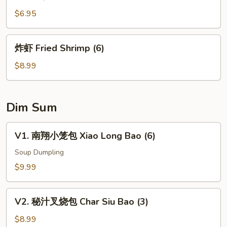
塩
水
$6.95
毛
豆
炸
炸虾 Fried Shrimp (6)
Edamame
虾
Fried
$8.99
Shrimp
(6)
Dim Sum
V1.
V1. 南翔小笼包 Xiao Long Bao (6)
南
翔
Soup Dumpling
小
$9.99
笼
包
V2.
Xiao
V2. 秘汁叉烧包 Char Siu Bao (3)
秘
Long
汁
$8.99
Bao