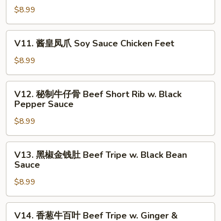
Dumpling
Roll
$8.99
腐
(3)
(5)
皮
卷
V11.
V11. 酱皇凤爪 Soy Sauce Chicken Feet
Crispy
酱
Shrimp
皇
$8.99
w.
凤
Tofu
爪
V12.
Skin
V12. 秘制牛仔骨 Beef Short Rib w. Black
Soy
秘
Pepper Sauce
Roll
Sauce
制
(3)
Chicken
$8.99
牛
Feet
仔
骨
V13.
V13. 黑椒金钱肚 Beef Tripe w. Black Bean
Beef
黑
Sauce
Short
椒
Rib
$8.99
金
w.
钱
Black
肚
V14.
V14. 香葱牛百叶 Beef Tripe w. Ginger &
Pepper
Beef
香