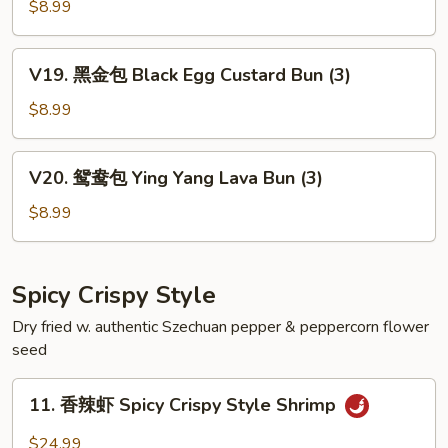
沙
$8.99
包
Steamed
V19.
V19. 黑金包 Black Egg Custard Bun (3)
Egg
黑
Custard
金
$8.99
Bun
包
(3)
Black
V20.
V20. 鸳鸯包 Ying Yang Lava Bun (3)
Egg
鸳
Custard
鸯
$8.99
Bun
包
(3)
Ying
Yang
Spicy Crispy Style
Lava
Dry fried w. authentic Szechuan pepper & peppercorn flower
Bun
seed
(3)
11.
11. 香辣虾 Spicy Crispy Style Shrimp
香
辣
$24.99