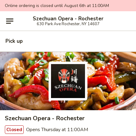
Online ordering is closed until August 6th at 11:00AM
Szechuan Opera - Rochester
630 Park Ave Rochester, NY 14607
Pick up
Szechuan Opera - Rochester
Opens Thursday at 11:00AM
Closed