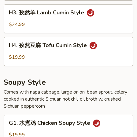
Beef
H3.
Cumin
H3. 孜然羊 Lamb Cumin Style
孜
Style
然
$24.99
羊
Lamb
H4.
Cumin
H4. 孜然豆腐 Tofu Cumin Style
孜
Style
然
$19.99
豆
腐
Tofu
Soupy Style
Cumin
Style
Comes with napa cabbage, large onion, bean sprout, celery
cooked in authentic Sichuan hot chili oil broth w. crushed
Sichuan peppercorn
G1.
G1. 水煮鸡 Chicken Soupy Style
水
煮
$19.99