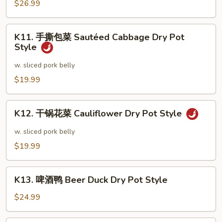
锅
$26.99
Dry
田
Pot
鸡
K11.
Style
Frog
K11. 手撕包菜 Sautéed Cabbage Dry Pot
手
Style
Dry
撕
Pot
包
w. sliced pork belly
Style
菜
$19.99
Sautéed
Cabbage
K12.
Dry
K12. 干锅花菜 Cauliflower Dry Pot Style
干
Pot
锅
w. sliced pork belly
Style
花
$19.99
菜
Cauliflower
K13.
Dry
K13. 啤酒鸭 Beer Duck Dry Pot Style
啤
Pot
酒
$24.99
Style
鸭
Beer