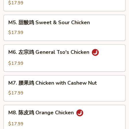
菜
$17.99
鸡
Chicken
M5.
M5. 甜酸鸡 Sweet & Sour Chicken
with
甜
Mixed
酸
$17.99
Veg.
鸡
Sweet
M6.
M6. 左宗鸡 General Tso's Chicken
&
左
Sour
宗
$17.99
Chicken
鸡
General
M7.
Tso's
M7. 腰果鸡 Chicken with Cashew Nut
腰
Chicken
果
$17.99
鸡
Chicken
M8.
M8. 陈皮鸡 Orange Chicken
with
陈
Cashew
皮
$17.99
Nut