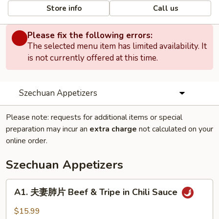
Store info
Call us
Please fix the following errors:
The selected menu item has limited availability. It
is not currently offered at this time.
Szechuan Appetizers
Please note: requests for additional items or special
preparation may incur an
extra charge
not calculated on your
online order.
Szechuan Appetizers
A1.
A1. 夫妻肺片 Beef & Tripe in Chili Sauce
夫
妻
$15.99