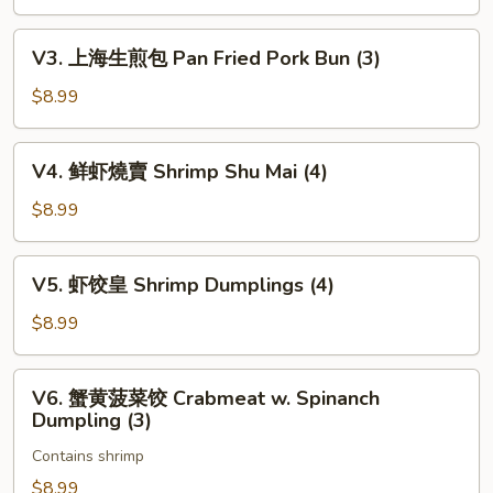
叉
(6)
烧
V3.
V3. 上海生煎包 Pan Fried Pork Bun (3)
包
上
Char
海
$8.99
Siu
生
Bao
煎
V4.
(3)
V4. 鲜虾燒賣 Shrimp Shu Mai (4)
包
鲜
Pan
虾
$8.99
Fried
燒
Pork
賣
V5.
Bun
V5. 虾饺皇 Shrimp Dumplings (4)
Shrimp
虾
(3)
Shu
饺
$8.99
Mai
皇
(4)
Shrimp
V6.
V6. 蟹黄菠菜饺 Crabmeat w. Spinanch
Dumplings
蟹
Dumpling (3)
(4)
黄
Contains shrimp
菠
菜
$8.99