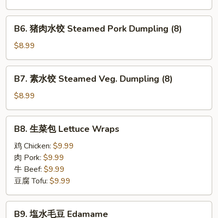
锅
贴
B6.
B6. 猪肉水饺 Steamed Pork Dumpling (8)
Pan
猪
Fried
肉
$8.99
Pork
水
Dumplings
饺
B7.
(8)
B7. 素水饺 Steamed Veg. Dumpling (8)
Steamed
素
Pork
水
$8.99
Dumpling
饺
(8)
Steamed
B8.
B8. 生菜包 Lettuce Wraps
Veg.
生
Dumpling
菜
鸡 Chicken:
$9.99
(8)
包
肉 Pork:
$9.99
Lettuce
牛 Beef:
$9.99
Wraps
豆腐 Tofu:
$9.99
B9.
B9. 塩水毛豆 Edamame