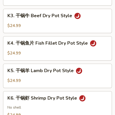
Style
猪
Pork
K3.
Dry
K3. 干锅牛 Beef Dry Pot Style
干
Pot
锅
$24.99
Style
牛
Beef
K4.
Dry
K4. 干锅鱼片 Fish Fillet Dry Pot Style
干
Pot
锅
$24.99
Style
鱼
片
K5.
Fish
K5. 干锅羊 Lamb Dry Pot Style
干
Fillet
锅
$24.99
Dry
羊
Pot
Lamb
K6.
Style
Dry
K6. 干锅虾 Shrimp Dry Pot Style
干
Pot
锅
No shell
Style
虾