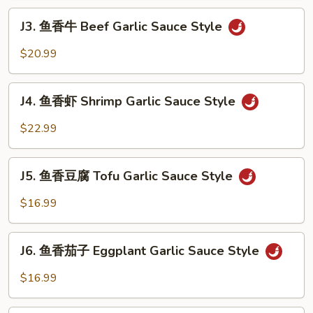
Pork
J3.
Garlic
J3. 鱼香牛 Beef Garlic Sauce Style
鱼
Sauce
香
$20.99
Style
牛
Beef
J4.
Garlic
J4. 鱼香虾 Shrimp Garlic Sauce Style
鱼
Sauce
香
$22.99
Style
虾
Shrimp
J5.
Garlic
J5. 鱼香豆腐 Tofu Garlic Sauce Style
鱼
Sauce
香
$16.99
Style
豆
腐
J6.
Tofu
J6. 鱼香茄子 Eggplant Garlic Sauce Style
鱼
Garlic
香
$16.99
Sauce
茄
Style
子