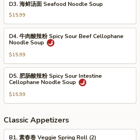
Soup
D3. 海鲜汤面 Seafood Noodle Soup
Szechuan
海
Beef
鲜
$15.99
Stew
汤
Noodle
面
D4.
Soup
D4. 牛肉酸辣粉 Spicy Sour Beef Cellophane
Seafood
牛
Noodle Soup
Noodle
肉
Soup
酸
$15.99
辣
粉
D5.
D5. 肥肠酸辣粉 Spicy Sour Intestine
Spicy
肥
Cellophane Noodle Soup
Sour
肠
Beef
酸
$15.99
Cellophane
辣
Noodle
粉
Soup
Spicy
Classic Appetizers
Sour
Intestine
B1.
B1. 素春卷 Veggie Spring Roll (2)
Cellophane