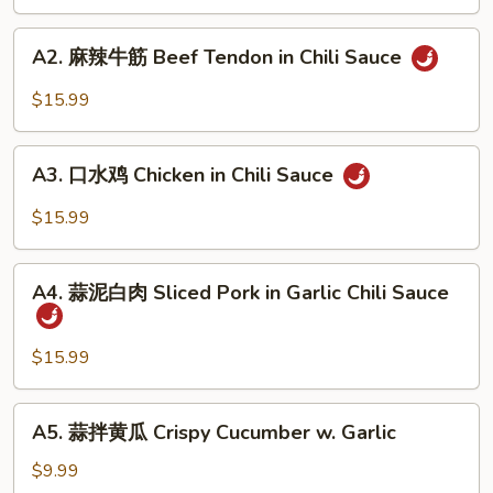
肺
片
A2.
Beef
A2. 麻辣牛筋 Beef Tendon in Chili Sauce
麻
&
辣
$15.99
Tripe
牛
in
筋
A3.
Chili
Beef
A3. 口水鸡 Chicken in Chili Sauce
口
Sauce
Tendon
水
$15.99
in
鸡
Chili
Chicken
A4.
Sauce
in
A4. 蒜泥白肉 Sliced Pork in Garlic Chili Sauce
蒜
Chili
泥
Sauce
白
$15.99
肉
Sliced
A5.
A5. 蒜拌黄瓜 Crispy Cucumber w. Garlic
Pork
蒜
in
拌
$9.99
Garlic