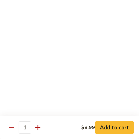
Sweet
M6.
M6. 左宗鸡 General Tso's Chicken
&
左
Sour
宗
$17.99
Chicken
鸡
General
M7.
Tso's
M7. 腰果鸡 Chicken with Cashew Nut
腰
Chicken
果
$17.99
鸡
Chicken
M8.
M8. 陈皮鸡 Orange Chicken
with
陈
Cashew
皮
$17.99
Nut
鸡
Orange
Chicken
Tradition Beef
N1.
Add to cart
$8.99
N1. 芥兰牛 Beef with Broccoli
Quantity
芥
兰