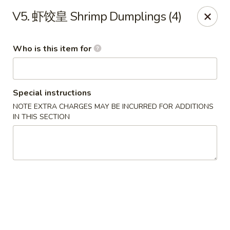
Szechuan Opera - Rochester
V5. 虾饺皇 Shrimp Dumplings (4)
630 Park Ave Rochester, NY 14607
Who is this item for
Pick up
ASAP
Special instructions
NOTE EXTRA CHARGES MAY BE INCURRED FOR ADDITIONS
IN THIS SECTION
Szechuan Opera - Rochester
11:00AM - 9:45PM
Open
Store info
Call us