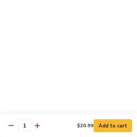
Sweet
M6.
M6. 左宗鸡 General Tso's Chicken
&
左
Sour
宗
$17.99
Chicken
鸡
General
M7.
Tso's
M7. 腰果鸡 Chicken with Cashew Nut
腰
Chicken
果
$17.99
鸡
Chicken
M8.
M8. 陈皮鸡 Orange Chicken
with
陈
Cashew
皮
$17.99
Nut
鸡
Orange
Chicken
Tradition Beef
N1.
Add to cart
$20.99
N1. 芥兰牛 Beef with Broccoli
Quantity
芥
兰