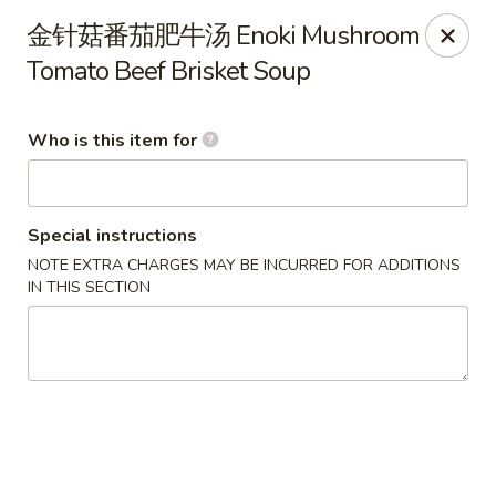
Szechuan Opera - Rochester
金针菇番茄肥牛汤 Enoki Mushroom
630 Park Ave Rochester, NY 14607
Tomato Beef Brisket Soup
Pick up
ASAP
Who is this item for
Special instructions
NOTE EXTRA CHARGES MAY BE INCURRED FOR ADDITIONS
IN THIS SECTION
Szechuan Opera - Rochester
11:00AM - 9:45PM
Open
Store info
Call us