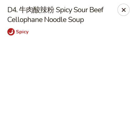
Online ordering is closed until August 6th at 11:00AM
D4. 牛肉酸辣粉 Spicy Sour Beef
Cellophane Noodle Soup
Szechuan Opera - Rochester
630 Park Ave Rochester, NY 14607
Spicy
Pick up
Szechuan Opera - Rochester
11:00AM - 9:45PM
Open