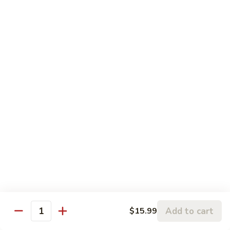
Veg.
鸡
Sweet
M6.
M6. 左宗鸡 General Tso's Chicken
&
左
Sour
宗
$17.99
Chicken
鸡
General
M7.
Tso's
M7. 腰果鸡 Chicken with Cashew Nut
腰
Chicken
果
$17.99
鸡
Chicken
M8.
M8. 陈皮鸡 Orange Chicken
with
陈
Cashew
皮
$17.99
Nut
鸡
Orange
Chicken
Tradition Beef
Add to cart
$15.99
Quantity
N1.