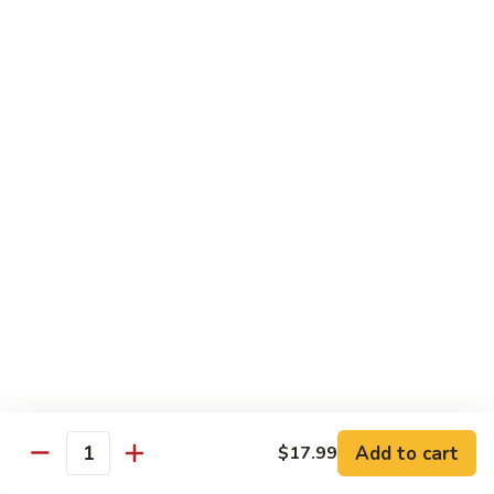
Sweet
M6.
M6. 左宗鸡 General Tso's Chicken
&
左
Sour
宗
$17.99
Chicken
鸡
General
M7.
Tso's
M7. 腰果鸡 Chicken with Cashew Nut
腰
Chicken
果
$17.99
鸡
Chicken
M8.
M8. 陈皮鸡 Orange Chicken
with
陈
Cashew
皮
$17.99
Nut
鸡
Orange
Chicken
Tradition Beef
N1.
Add to cart
$17.99
N1. 芥兰牛 Beef with Broccoli
Quantity
芥
兰