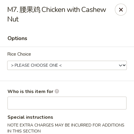
Szechuan Opera - Rochester
M7. 腰果鸡 Chicken with Cashew
630 Park Ave Rochester, NY 14607
Nut
Pick up
Select Time
Options
Rice Choice
Who is this item for
Szechuan Opera - Rochester
Opens at 11:00AM
Closed
Special instructions
NOTE EXTRA CHARGES MAY BE INCURRED FOR ADDITIONS
Store info
Call us
IN THIS SECTION