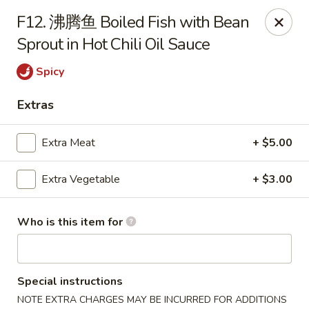
Szechuan Opera - Rochester
F12. 沸腾鱼 Boiled Fish with Bean
630 Park Ave Rochester, NY 14607
Sprout in Hot Chili Oil Sauce
Pick up
ASAP
Spicy
Extras
Extra Meat
+ $5.00
Extra Vegetable
+ $3.00
Who is this item for
Szechuan Opera - Rochester
11:00AM - 9:45PM
Open
Special instructions
Store info
Call us
NOTE EXTRA CHARGES MAY BE INCURRED FOR ADDITIONS