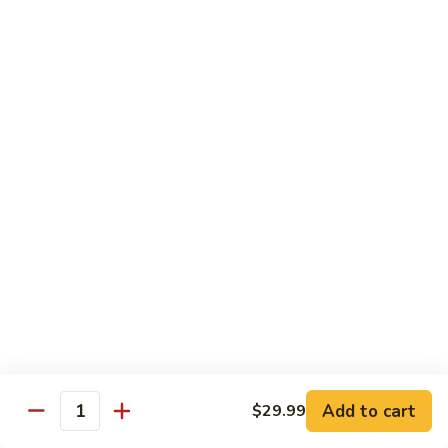
Sweet
M6.
M6. 左宗鸡 General Tso's Chicken
&
左
Sour
宗
$17.99
Chicken
鸡
General
M7.
Tso's
M7. 腰果鸡 Chicken with Cashew Nut
腰
Chicken
果
$17.99
鸡
Chicken
M8.
M8. 陈皮鸡 Orange Chicken
with
陈
Cashew
皮
$17.99
Nut
鸡
Orange
Chicken
Tradition Beef
N1.
Add to cart
$29.99
N1. 芥兰牛 Beef with Broccoli
Quantity
芥
兰