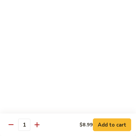
Sweet
M6.
M6. 左宗鸡 General Tso's Chicken
&
左
Sour
宗
$17.99
Chicken
鸡
General
M7.
Tso's
M7. 腰果鸡 Chicken with Cashew Nut
腰
Chicken
果
$17.99
鸡
Chicken
M8.
M8. 陈皮鸡 Orange Chicken
with
陈
Cashew
皮
$17.99
Nut
鸡
Orange
Chicken
Tradition Beef
N1.
Add to cart
$8.99
N1. 芥兰牛 Beef with Broccoli
Quantity
芥
兰