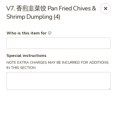
Szechuan Opera - Rochester
V7. 香煎韭菜饺 Pan Fried Chives &
630 Park Ave Rochester, NY 14607
Shrimp Dumpling (4)
Pick up
Select Time
Who is this item for
Special instructions
NOTE EXTRA CHARGES MAY BE INCURRED FOR ADDITIONS
IN THIS SECTION
Szechuan Opera - Rochester
Opens at 11:00AM
Closed
Store info
Call us