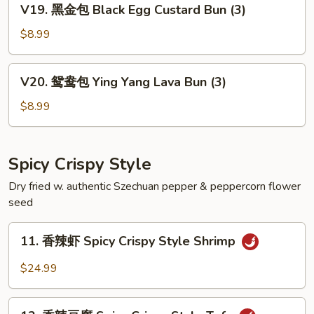
V19. 黑金包 Black Egg Custard Bun (3)
Egg
黑
Custard
金
$8.99
Bun
包
(3)
Black
V20.
V20. 鸳鸯包 Ying Yang Lava Bun (3)
Egg
鸳
Custard
鸯
$8.99
Bun
包
(3)
Ying
Yang
Spicy Crispy Style
Lava
Dry fried w. authentic Szechuan pepper & peppercorn flower
Bun
seed
(3)
11.
11. 香辣虾 Spicy Crispy Style Shrimp
香
辣
$24.99
虾
Spicy
12.