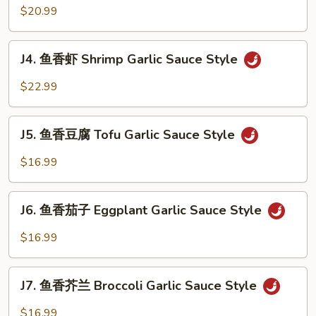
香
$20.99
Style
牛
Beef
J4.
Garlic
J4. 鱼香虾 Shrimp Garlic Sauce Style
鱼
Sauce
香
$22.99
Style
虾
Shrimp
J5.
Garlic
J5. 鱼香豆腐 Tofu Garlic Sauce Style
鱼
Sauce
香
$16.99
Style
豆
腐
J6.
Tofu
J6. 鱼香茄子 Eggplant Garlic Sauce Style
鱼
Garlic
香
$16.99
Sauce
茄
Style
子
J7.
Eggplant
J7. 鱼香芥兰 Broccoli Garlic Sauce Style
鱼
Garlic
香
$16.99