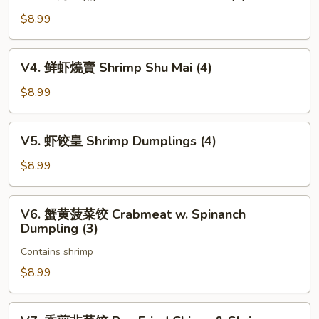
上
Char
海
$8.99
Siu
生
Bao
煎
V4.
(3)
V4. 鲜虾燒賣 Shrimp Shu Mai (4)
包
鲜
Pan
虾
$8.99
Fried
燒
Pork
賣
V5.
Bun
V5. 虾饺皇 Shrimp Dumplings (4)
Shrimp
虾
(3)
Shu
饺
$8.99
Mai
皇
(4)
Shrimp
V6.
V6. 蟹黄菠菜饺 Crabmeat w. Spinanch
Dumplings
蟹
Dumpling (3)
(4)
黄
Contains shrimp
菠
菜
$8.99
饺
Crabmeat
V7.