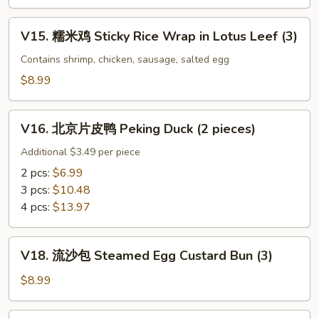
Black
百
Bean
叶
V15.
V15. 糯米鸡 Sticky Rice Wrap in Lotus Leef (3)
Sauce
Beef
糯
Tripe
米
Contains shrimp, chicken, sausage, salted egg
w.
鸡
$8.99
Ginger
Sticky
&
Rice
V16.
Scallion
Wrap
V16. 北京片皮鸭 Peking Duck (2 pieces)
北
in
京
Additional $3.49 per piece
Lotus
片
2 pcs:
$6.99
Leef
皮
3 pcs:
$10.48
(3)
鸭
4 pcs:
$13.97
Peking
Duck
V18.
(2
V18. 流沙包 Steamed Egg Custard Bun (3)
流
pieces)
沙
$8.99
包
Steamed
V19.