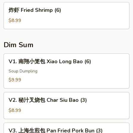
豆
炸
炸虾 Fried Shrimp (6)
Edamame
虾
Fried
$8.99
Shrimp
(6)
Dim Sum
V1.
V1. 南翔小笼包 Xiao Long Bao (6)
南
翔
Soup Dumpling
小
$9.99
笼
包
V2.
Xiao
V2. 秘汁叉烧包 Char Siu Bao (3)
秘
Long
汁
$8.99
Bao
叉
(6)
烧
V3.
V3. 上海生煎包 Pan Fried Pork Bun (3)
包