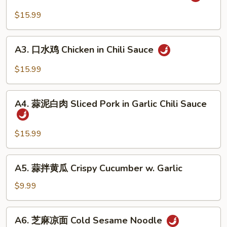
麻
&
辣
$15.99
Tripe
牛
in
筋
A3.
Chili
Beef
A3. 口水鸡 Chicken in Chili Sauce
口
Sauce
Tendon
水
$15.99
in
鸡
Chili
Chicken
A4.
Sauce
in
A4. 蒜泥白肉 Sliced Pork in Garlic Chili Sauce
蒜
Chili
泥
Sauce
白
$15.99
肉
Sliced
A5.
A5. 蒜拌黄瓜 Crispy Cucumber w. Garlic
Pork
蒜
in
拌
$9.99
Garlic
黄
Chili
瓜
A6.
Sauce
A6. 芝麻凉面 Cold Sesame Noodle
Crispy
芝