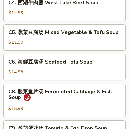
Sour
C4. 西湖牛肉羹 West Lake Beef Soup
西
Soup
湖
$14.99
牛
肉
C5.
C5. 蔬菜豆腐汤 Mixed Vegetable & Tofu Soup
羹
蔬
West
菜
$11.99
Lake
豆
Beef
腐
C6.
Soup
C6. 海鲜豆腐汤 Seafood Tofu Soup
汤
海
Mixed
鲜
$14.99
Vegetable
豆
&
腐
C8.
Tofu
C8. 酸菜鱼片汤 Fermented Cabbage & Fish
汤
酸
Soup
Soup
Seafood
菜
Tofu
鱼
$15.99
Soup
片
汤
C9.
C9. 番茄蛋花汤 Tomato & Egg Drop Soup
Fermented