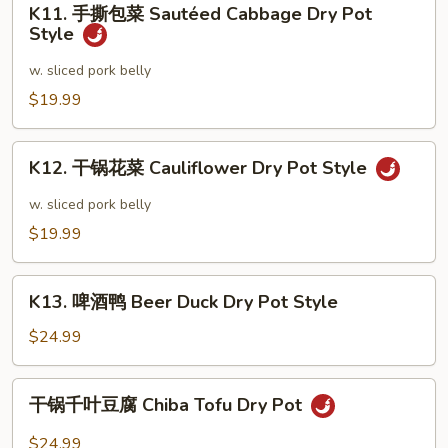
Style
Frog
K11. 手撕包菜 Sautéed Cabbage Dry Pot
手
Style
Dry
撕
Pot
包
w. sliced pork belly
Style
菜
$19.99
Sautéed
Cabbage
K12.
Dry
K12. 干锅花菜 Cauliflower Dry Pot Style
干
Pot
锅
w. sliced pork belly
Style
花
$19.99
菜
Cauliflower
K13.
Dry
K13. 啤酒鸭 Beer Duck Dry Pot Style
啤
Pot
酒
$24.99
Style
鸭
Beer
干
干锅千叶豆腐 Chiba Tofu Dry Pot
Duck
锅
Dry
千
$24.99