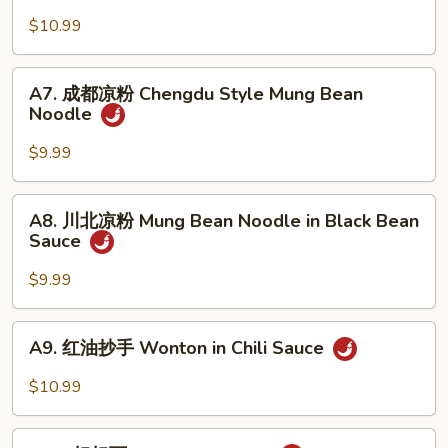
Cucumber
麻
$10.99
w.
凉
Garlic
面
A7.
Cold
A7. 成都凉粉 Chengdu Style Mung Bean
成
Noodle
Sesame
都
Noodle
凉
$9.99
粉
Chengdu
A8.
A8. 川北凉粉 Mung Bean Noodle in Black Bean
Style
川
Sauce
Mung
北
Bean
凉
$9.99
Noodle
粉
Mung
A9.
A9. 红油抄手 Wonton in Chili Sauce
Bean
红
Noodle
油
$10.99
in
抄
Black
手
A10.
Bean