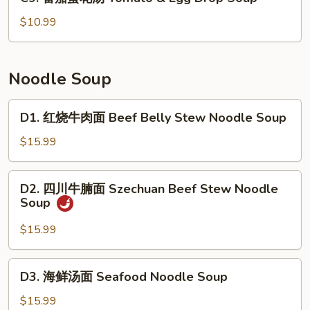
番
Cabbage
茄
$10.99
&
蛋
Fish
花
Soup
汤
Noodle Soup
Tomato
&
D1.
D1. 红烧牛肉面 Beef Belly Stew Noodle Soup
Egg
红
Drop
烧
$15.99
Soup
牛
肉
D2.
D2. 四川牛腩面 Szechuan Beef Stew Noodle
面
四
Soup
Beef
川
Belly
牛
$15.99
Stew
腩
Noodle
面
D3.
Soup
D3. 海鲜汤面 Seafood Noodle Soup
Szechuan
海
Beef
鲜
$15.99