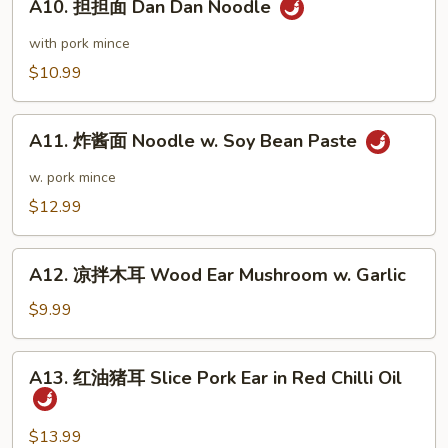
Wonton
A10. 担担面 Dan Dan Noodle
担
Sauce
in
担
with pork mince
Chili
面
$10.99
Sauce
Dan
Dan
A11.
Noodle
A11. 炸酱面 Noodle w. Soy Bean Paste
炸
酱
w. pork mince
面
$12.99
Noodle
w.
A12.
Soy
A12. 凉拌木耳 Wood Ear Mushroom w. Garlic
凉
Bean
拌
$9.99
Paste
木
耳
A13.
A13. 红油猪耳 Slice Pork Ear in Red Chilli Oil
Wood
红
Ear
油
Mushroom
猪
$13.99