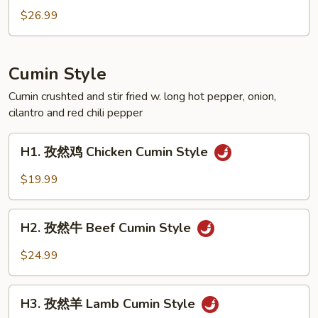
Crispy
辣
$26.99
Style
田
Pork
雞
Feet
Spicy
Cumin Style
Crispy
Style
Cumin crushted and stir fried w. long hot pepper, onion,
cilantro and red chili pepper
Frog
H1.
H1. 孜然鸡 Chicken Cumin Style
孜
然
$19.99
鸡
Chicken
H2.
Cumin
H2. 孜然牛 Beef Cumin Style
孜
Style
然
$24.99
牛
Beef
H3.
Cumin
H3. 孜然羊 Lamb Cumin Style
孜