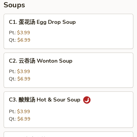
Soups
C1.
C1. 蛋花汤 Egg Drop Soup
蛋
花
Pt.:
$3.99
汤
Qt.:
$6.99
Egg
Drop
C2.
C2. 云吞汤 Wonton Soup
Soup
云
吞
Pt.:
$3.99
汤
Qt.:
$6.99
Wonton
Soup
C3.
C3. 酸辣汤 Hot & Sour Soup
酸
辣
Pt.:
$3.99
汤
Qt.:
$6.99
Hot
&
C4.