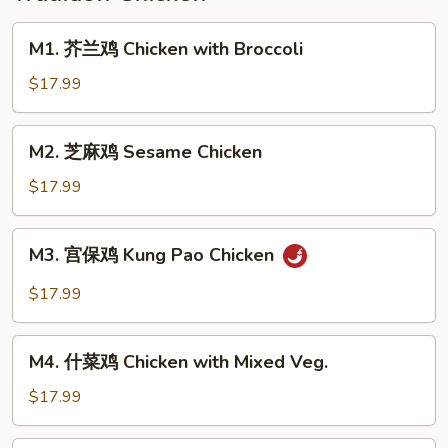
Pickled
Cabbage
M1.
M1. 芥兰鸡 Chicken with Broccoli
芥
兰
$17.99
鸡
Chicken
M2.
M2. 芝麻鸡 Sesame Chicken
with
芝
Broccoli
麻
$17.99
鸡
Sesame
M3.
M3. 宫保鸡 Kung Pao Chicken
Chicken
宫
保
$17.99
鸡
Kung
M4.
Pao
M4. 什菜鸡 Chicken with Mixed Veg.
什
Chicken
菜
$17.99
鸡
Chicken