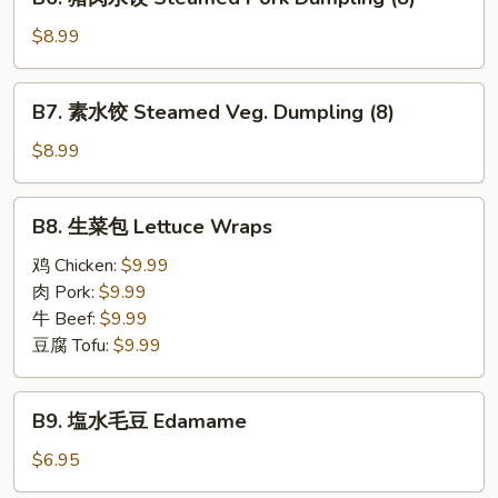
Pan
猪
Fried
肉
$8.99
Pork
水
Dumplings
饺
B7.
(8)
B7. 素水饺 Steamed Veg. Dumpling (8)
Steamed
素
Pork
水
$8.99
Dumpling
饺
(8)
Steamed
B8.
B8. 生菜包 Lettuce Wraps
Veg.
生
Dumpling
菜
鸡 Chicken:
$9.99
(8)
包
肉 Pork:
$9.99
Lettuce
牛 Beef:
$9.99
Wraps
豆腐 Tofu:
$9.99
B9.
B9. 塩水毛豆 Edamame
塩
水
$6.95
毛