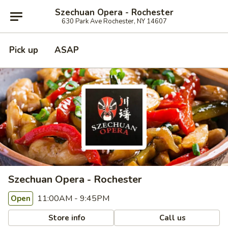
Szechuan Opera - Rochester
630 Park Ave Rochester, NY 14607
Pick up
ASAP
Szechuan Opera - Rochester
11:00AM - 9:45PM
Open
Store info
Call us