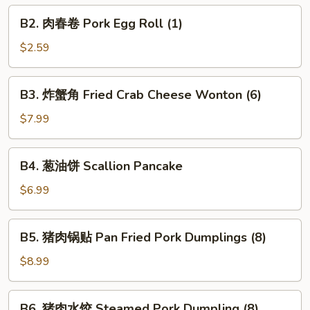
Veggie
B2.
B2. 肉春卷 Pork Egg Roll (1)
Spring
肉
Roll
春
$2.59
(2)
卷
Pork
B3.
B3. 炸蟹角 Fried Crab Cheese Wonton (6)
Egg
炸
Roll
蟹
$7.99
(1)
角
Fried
B4.
B4. 葱油饼 Scallion Pancake
Crab
葱
Cheese
油
$6.99
Wonton
饼
(6)
Scallion
B5.
B5. 猪肉锅贴 Pan Fried Pork Dumplings (8)
Pancake
猪
肉
$8.99
锅
贴
B6.
B6. 猪肉水饺 Steamed Pork Dumpling (8)