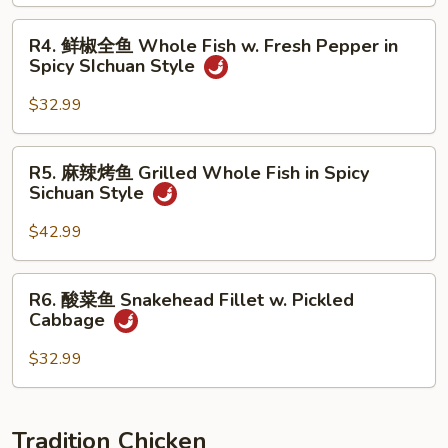
鱼
Braised
R4.
R4. 鲜椒全鱼 Whole Fish w. Fresh Pepper in
Whole
鲜
Spicy SIchuan Style
Fish
椒
Brown
全
$32.99
Sauce
鱼
Whole
R5.
R5. 麻辣烤鱼 Grilled Whole Fish in Spicy
Fish
麻
Sichuan Style
w.
辣
Fresh
烤
$42.99
Pepper
鱼
in
Grilled
R6.
Spicy
R6. 酸菜鱼 Snakehead Fillet w. Pickled
Whole
酸
SIchuan
Cabbage
Fish
菜
Style
in
鱼
$32.99
Spicy
Snakehead
Sichuan
Fillet
Style
w.
Tradition Chicken