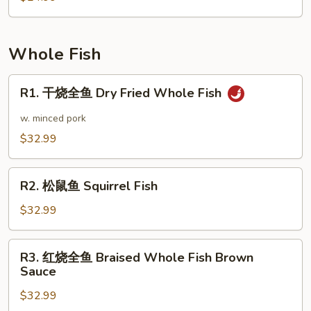
Pot
叶
Style
豆
腐
Whole Fish
Chiba
Tofu
R1.
R1. 干烧全鱼 Dry Fried Whole Fish
Dry
干
Pot
烧
w. minced pork
全
$32.99
鱼
Dry
R2.
Fried
R2. 松鼠鱼 Squirrel Fish
松
Whole
鼠
$32.99
Fish
鱼
Squirrel
R3.
R3. 红烧全鱼 Braised Whole Fish Brown
Fish
红
Sauce
烧
$32.99
全