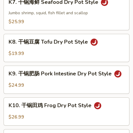
Pot
K7. 干锅海鲜 Seafood Dry Pot Style
干
Style
锅
Jumbo shrimp, squid, fish fillet and scallop
海
$25.99
鲜
Seafood
K8.
Dry
K8. 干锅豆腐 Tofu Dry Pot Style
干
Pot
锅
$19.99
Style
豆
腐
K9.
Tofu
K9. 干锅肥肠 Pork Intestine Dry Pot Style
干
Dry
锅
$24.99
Pot
肥
Style
肠
K10.
Pork
K10. 干锅田鸡 Frog Dry Pot Style
干
Intestine
锅
$26.99
Dry
田
Pot
鸡
K11.