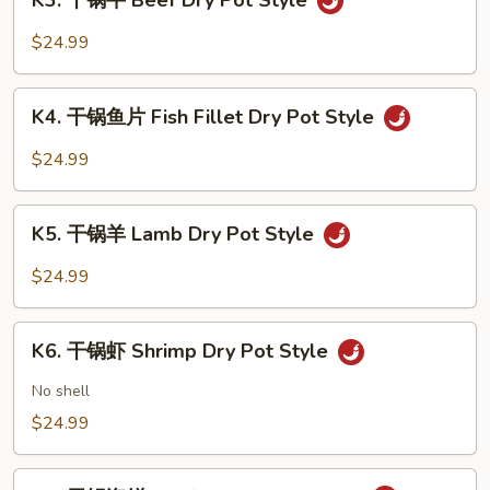
K3. 干锅牛 Beef Dry Pot Style
干
Pot
锅
$24.99
Style
牛
Beef
K4.
Dry
K4. 干锅鱼片 Fish Fillet Dry Pot Style
干
Pot
锅
$24.99
Style
鱼
片
K5.
Fish
K5. 干锅羊 Lamb Dry Pot Style
干
Fillet
锅
$24.99
Dry
羊
Pot
Lamb
K6.
Style
Dry
K6. 干锅虾 Shrimp Dry Pot Style
干
Pot
锅
No shell
Style
虾
$24.99
Shrimp
Dry
K7.