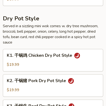
Sauce
芥
Style
兰
Broccoli
Dry Pot Style
Garlic
Sauce
Served in a sizzling mini wok comes w. dry tree mushroom,
broccoli, bell pepper, onion, celery, long hot pepper, dried
Style
tofu, bean curd, red chili pepper cooked in a spicy hot pot
sauce
K1.
K1. 干锅鸡 Chicken Dry Pot Style
干
锅
$19.99
鸡
Chicken
K2.
Dry
K2. 干锅猪 Pork Dry Pot Style
干
Pot
锅
$19.99
Style
猪
Pork
K3.
Dry