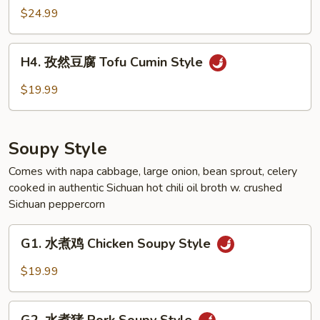
Style
然
$24.99
羊
Lamb
H4.
Cumin
H4. 孜然豆腐 Tofu Cumin Style
孜
Style
然
$19.99
豆
腐
Tofu
Soupy Style
Cumin
Style
Comes with napa cabbage, large onion, bean sprout, celery
cooked in authentic Sichuan hot chili oil broth w. crushed
Sichuan peppercorn
G1.
G1. 水煮鸡 Chicken Soupy Style
水
煮
$19.99
鸡
Chicken
G2.
Soupy