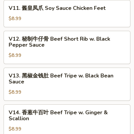
卷
V11.
V11. 酱皇凤爪 Soy Sauce Chicken Feet
Crispy
酱
Shrimp
皇
$8.99
w.
凤
Tofu
爪
V12.
Skin
V12. 秘制牛仔骨 Beef Short Rib w. Black
Soy
秘
Pepper Sauce
Roll
Sauce
制
(3)
Chicken
$8.99
牛
Feet
仔
骨
V13.
V13. 黑椒金钱肚 Beef Tripe w. Black Bean
Beef
黑
Sauce
Short
椒
Rib
$8.99
金
w.
钱
Black
肚
V14.
V14. 香葱牛百叶 Beef Tripe w. Ginger &
Pepper
Beef
香
Scallion
Sauce
Tripe
葱
w.
$8.99
牛