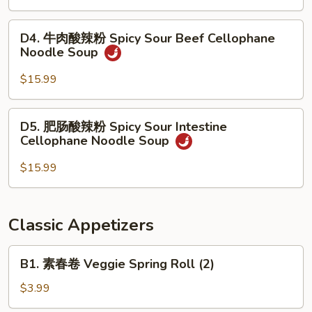
Stew
汤
Noodle
面
D4.
Soup
D4. 牛肉酸辣粉 Spicy Sour Beef Cellophane
Seafood
牛
Noodle Soup
Noodle
肉
Soup
酸
$15.99
辣
粉
D5.
D5. 肥肠酸辣粉 Spicy Sour Intestine
Spicy
肥
Cellophane Noodle Soup
Sour
肠
Beef
酸
$15.99
Cellophane
辣
Noodle
粉
Soup
Spicy
Classic Appetizers
Sour
Intestine
B1.
B1. 素春卷 Veggie Spring Roll (2)
Cellophane
素
Noodle
春
$3.99
Soup
卷