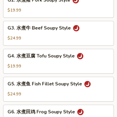
G2. 水煮猪 Pork Soupy Style
水
Style
煮
$19.99
猪
Pork
G3.
Soupy
G3. 水煮牛 Beef Soupy Style
水
Style
煮
$24.99
牛
Beef
G4.
Soupy
G4. 水煮豆腐 Tofu Soupy Style
水
Style
煮
$19.99
豆
腐
G5.
Tofu
G5. 水煮鱼 Fish Fillet Soupy Style
水
Soupy
煮
$24.99
Style
鱼
Fish
G6.
Fillet
G6. 水煮田鸡 Frog Soupy Style
水