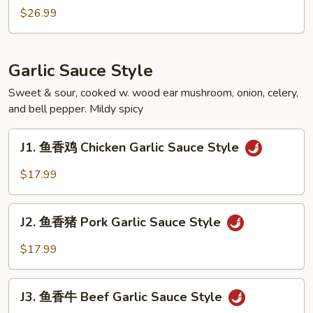
Soupy
煮
$26.99
Style
田
鸡
Frog
Garlic Sauce Style
Soupy
Style
Sweet & sour, cooked w. wood ear mushroom, onion, celery,
and bell pepper. Mildy spicy
J1.
J1. 鱼香鸡 Chicken Garlic Sauce Style
鱼
香
$17.99
鸡
Chicken
J2.
Garlic
J2. 鱼香猪 Pork Garlic Sauce Style
鱼
Sauce
香
$17.99
Style
猪
Pork
J3.
Garlic
J3. 鱼香牛 Beef Garlic Sauce Style
鱼
Sauce