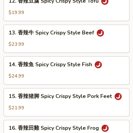
Crispy
12. 香辣豆腐 Spicy Crispy Style Tofu
香
Style
辣
$19.99
Shrimp
豆
腐
13.
Spicy
13. 香辣牛 Spicy Crispy Style Beef
香
Crispy
辣
$23.99
Style
牛
Tofu
Spicy
14.
Crispy
14. 香辣鱼 Spicy Crispy Style Fish
香
Style
辣
$24.99
Beef
鱼
Spicy
15.
Crispy
15. 香辣猪脚 Spicy Crispy Style Pork Feet
香
Style
辣
$21.99
Fish
猪
脚
16.
Spicy
16. 香辣田雞 Spicy Crispy Style Frog
香