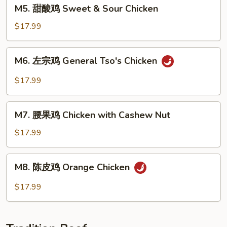
M5.
M5. 甜酸鸡 Sweet & Sour Chicken
with
甜
Mixed
酸
$17.99
Veg.
鸡
Sweet
M6.
M6. 左宗鸡 General Tso's Chicken
&
左
Sour
宗
$17.99
Chicken
鸡
General
M7.
Tso's
M7. 腰果鸡 Chicken with Cashew Nut
腰
Chicken
果
$17.99
鸡
Chicken
M8.
M8. 陈皮鸡 Orange Chicken
with
陈
Cashew
皮
$17.99
Nut
鸡
Orange
Chicken