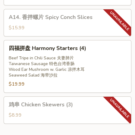
w.
耳
Garlic
Slice
A14.
A14. 香拌螺片 Spicy Conch Slices
Pork
香
Ear
拌
$15.99
in
螺
Red
片
四
Chilli
四福拼盘 Harmony Starters (4)
Spicy
福
Oil
Conch
拼
Beef Tripe in Chili Sauce 夫妻肺片
Slices
Taiwanese Sausage 特色台湾香肠
盘
Wood Ear Mushroom w. Garlic 凉拌木耳
Harmony
Seaweed Salad 海带沙拉
Starters
$19.99
(4)
鸡
鸡串 Chicken Skewers (3)
串
Chicken
$8.99
Skewers
(3)