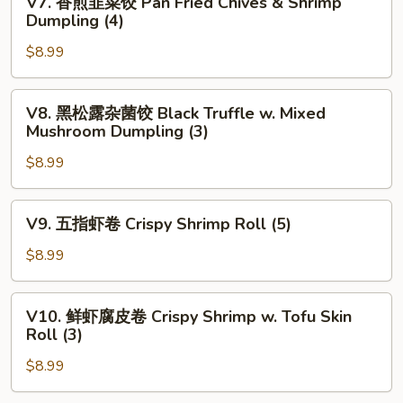
V7. 香煎韭菜饺 Pan Fried Chives & Shrimp
w.
香
Dumpling (4)
Spinanch
煎
Dumpling
$8.99
韭
(3)
菜
饺
V8.
V8. 黑松露杂菌饺 Black Truffle w. Mixed
Pan
黑
Mushroom Dumpling (3)
Fried
松
Chives
$8.99
露
&
杂
Shrimp
菌
V9.
V9. 五指虾卷 Crispy Shrimp Roll (5)
Dumpling
饺
五
(4)
Black
指
$8.99
Truffle
虾
w.
卷
V10.
Mixed
V10. 鲜虾腐皮卷 Crispy Shrimp w. Tofu Skin
Crispy
鲜
Roll (3)
Mushroom
Shrimp
虾
Dumpling
Roll
$8.99
腐
(3)
(5)
皮