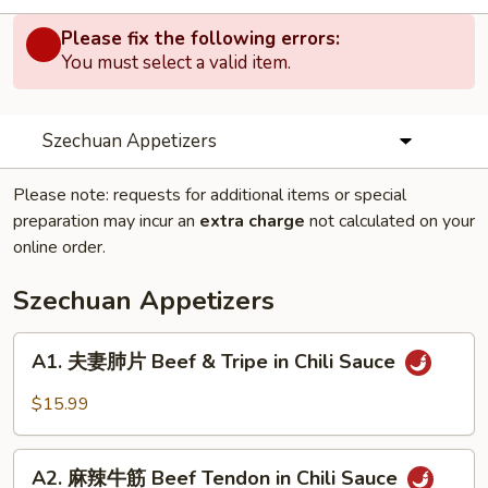
Please fix the following errors:
You must select a valid item.
Szechuan Appetizers
Please note: requests for additional items or special
preparation may incur an
extra charge
not calculated on your
online order.
Szechuan Appetizers
A1.
A1. 夫妻肺片 Beef & Tripe in Chili Sauce
夫
妻
$15.99
肺
片
A2.
Beef
A2. 麻辣牛筋 Beef Tendon in Chili Sauce