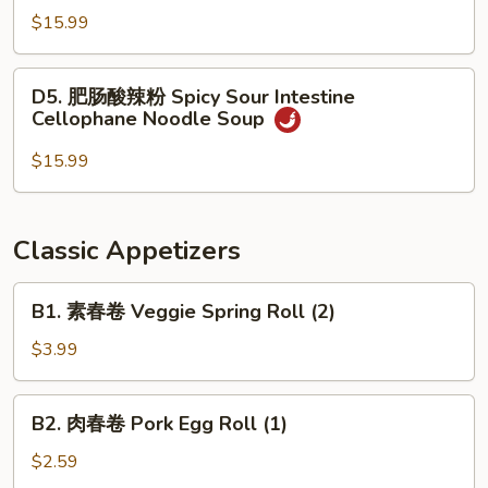
Soup
酸
$15.99
辣
粉
D5.
D5. 肥肠酸辣粉 Spicy Sour Intestine
Spicy
肥
Cellophane Noodle Soup
Sour
肠
Beef
酸
$15.99
Cellophane
辣
Noodle
粉
Soup
Spicy
Classic Appetizers
Sour
Intestine
B1.
B1. 素春卷 Veggie Spring Roll (2)
Cellophane
素
Noodle
春
$3.99
Soup
卷
Veggie
B2.
B2. 肉春卷 Pork Egg Roll (1)
Spring
肉
Roll
春
$2.59
(2)
卷