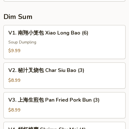
(6)
Dim Sum
V1.
V1. 南翔小笼包 Xiao Long Bao (6)
南
翔
Soup Dumpling
小
$9.99
笼
包
V2.
Xiao
V2. 秘汁叉烧包 Char Siu Bao (3)
秘
Long
汁
$8.99
Bao
叉
(6)
烧
V3.
V3. 上海生煎包 Pan Fried Pork Bun (3)
包
上
Char
海
$8.99
Siu
生
Bao
煎
V4.
(3)