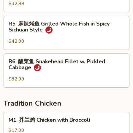
Brown
全
$32.99
Sauce
鱼
Whole
R5.
R5. 麻辣烤鱼 Grilled Whole Fish in Spicy
Fish
麻
Sichuan Style
w.
辣
Fresh
烤
$42.99
Pepper
鱼
in
Grilled
R6.
Spicy
R6. 酸菜鱼 Snakehead Fillet w. Pickled
Whole
酸
SIchuan
Cabbage
Fish
菜
Style
in
鱼
$32.99
Spicy
Snakehead
Sichuan
Fillet
Style
w.
Tradition Chicken
Pickled
Cabbage
M1.
M1. 芥兰鸡 Chicken with Broccoli
芥
兰
$17.99