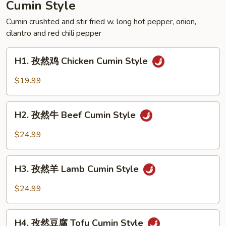
Cumin Style
Crispy
Style
Cumin crushted and stir fried w. long hot pepper, onion,
cilantro and red chili pepper
Frog
H1.
H1. 孜然鸡 Chicken Cumin Style
孜
然
$19.99
鸡
Chicken
H2.
Cumin
H2. 孜然牛 Beef Cumin Style
孜
Style
然
$24.99
牛
Beef
H3.
Cumin
H3. 孜然羊 Lamb Cumin Style
孜
Style
然
$24.99
羊
Lamb
H4.
Cumin
H4. 孜然豆腐 Tofu Cumin Style