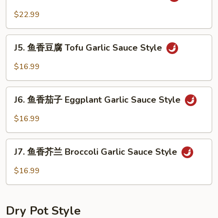
鱼
Sauce
香
$22.99
Style
虾
Shrimp
J5.
Garlic
J5. 鱼香豆腐 Tofu Garlic Sauce Style
鱼
Sauce
香
$16.99
Style
豆
腐
J6.
Tofu
J6. 鱼香茄子 Eggplant Garlic Sauce Style
鱼
Garlic
香
$16.99
Sauce
茄
Style
子
J7.
Eggplant
J7. 鱼香芥兰 Broccoli Garlic Sauce Style
鱼
Garlic
香
$16.99
Sauce
芥
Style
兰
Broccoli
Dry Pot Style
Garlic