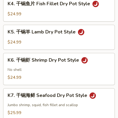
Dry
K4. 干锅鱼片 Fish Fillet Dry Pot Style
干
Pot
锅
$24.99
Style
鱼
片
K5.
Fish
K5. 干锅羊 Lamb Dry Pot Style
干
Fillet
锅
$24.99
Dry
羊
Pot
Lamb
K6.
Style
Dry
K6. 干锅虾 Shrimp Dry Pot Style
干
Pot
锅
No shell
Style
虾
$24.99
Shrimp
Dry
K7.
Pot
K7. 干锅海鲜 Seafood Dry Pot Style
干
Style
锅
Jumbo shrimp, squid, fish fillet and scallop
海
$25.99
鲜