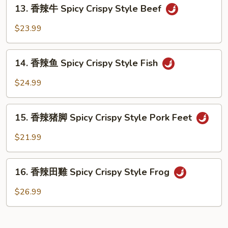
13.
Spicy
13. 香辣牛 Spicy Crispy Style Beef
香
Crispy
辣
$23.99
Style
牛
Tofu
Spicy
14.
Crispy
14. 香辣鱼 Spicy Crispy Style Fish
香
Style
辣
$24.99
Beef
鱼
Spicy
15.
Crispy
15. 香辣猪脚 Spicy Crispy Style Pork Feet
香
Style
辣
$21.99
Fish
猪
脚
16.
Spicy
16. 香辣田雞 Spicy Crispy Style Frog
香
Crispy
辣
$26.99
Style
田
Pork
雞
Feet
Spicy