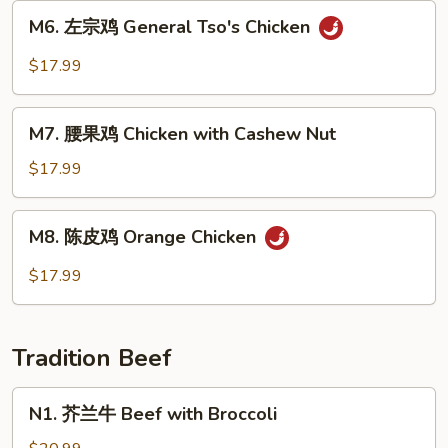
Sweet
M6.
M6. 左宗鸡 General Tso's Chicken
&
左
Sour
宗
$17.99
Chicken
鸡
General
M7.
Tso's
M7. 腰果鸡 Chicken with Cashew Nut
腰
Chicken
果
$17.99
鸡
Chicken
M8.
M8. 陈皮鸡 Orange Chicken
with
陈
Cashew
皮
$17.99
Nut
鸡
Orange
Chicken
Tradition Beef
N1.
N1. 芥兰牛 Beef with Broccoli
芥
兰