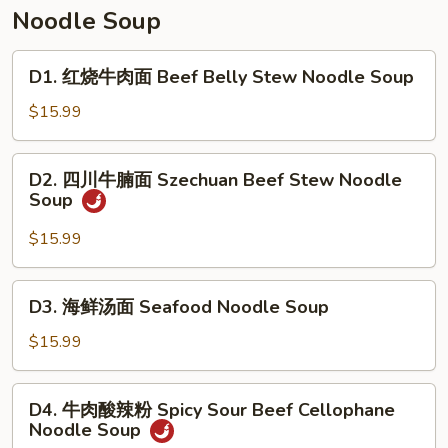
Soup
汤
Noodle Soup
Tomato
&
D1.
D1. 红烧牛肉面 Beef Belly Stew Noodle Soup
Egg
红
Drop
烧
$15.99
Soup
牛
肉
D2.
D2. 四川牛腩面 Szechuan Beef Stew Noodle
面
四
Soup
Beef
川
Belly
牛
$15.99
Stew
腩
Noodle
面
D3.
Soup
D3. 海鲜汤面 Seafood Noodle Soup
Szechuan
海
Beef
鲜
$15.99
Stew
汤
Noodle
面
D4.
Soup
D4. 牛肉酸辣粉 Spicy Sour Beef Cellophane
Seafood
牛
Noodle Soup
Noodle
肉