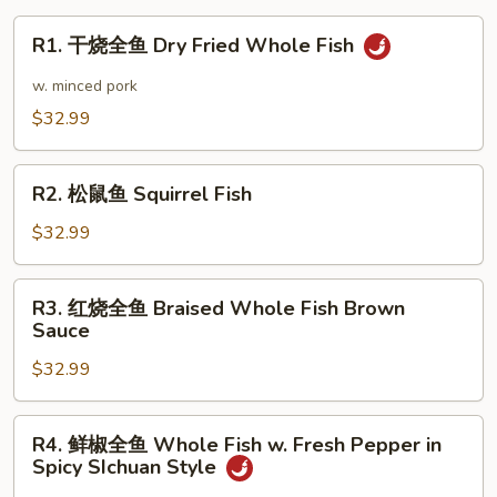
Tofu
R1.
R1. 干烧全鱼 Dry Fried Whole Fish
Dry
干
Pot
烧
w. minced pork
全
$32.99
鱼
Dry
R2.
Fried
R2. 松鼠鱼 Squirrel Fish
松
Whole
鼠
$32.99
Fish
鱼
Squirrel
R3.
R3. 红烧全鱼 Braised Whole Fish Brown
Fish
红
Sauce
烧
$32.99
全
鱼
Braised
R4.
R4. 鲜椒全鱼 Whole Fish w. Fresh Pepper in
Whole
鲜
Spicy SIchuan Style
Fish
椒