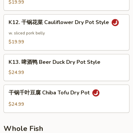
菜
$19.99
Sautéed
Cabbage
K12.
Dry
K12. 干锅花菜 Cauliflower Dry Pot Style
干
Pot
锅
w. sliced pork belly
Style
花
$19.99
菜
Cauliflower
K13.
Dry
K13. 啤酒鸭 Beer Duck Dry Pot Style
啤
Pot
酒
$24.99
Style
鸭
Beer
干
干锅千叶豆腐 Chiba Tofu Dry Pot
Duck
锅
Dry
千
$24.99
Pot
叶
Style
豆
腐
Whole Fish
Chiba