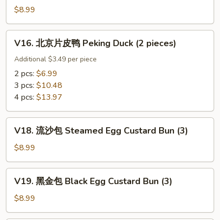
w.
鸡
$8.99
Ginger
Sticky
&
Rice
V16.
Scallion
Wrap
V16. 北京片皮鸭 Peking Duck (2 pieces)
北
in
京
Additional $3.49 per piece
Lotus
片
2 pcs:
$6.99
Leef
皮
3 pcs:
$10.48
(3)
鸭
4 pcs:
$13.97
Peking
Duck
V18.
(2
V18. 流沙包 Steamed Egg Custard Bun (3)
流
pieces)
沙
$8.99
包
Steamed
V19.
V19. 黑金包 Black Egg Custard Bun (3)
Egg
黑
Custard
金
$8.99
Bun
包
(3)