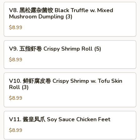
饺
V8.
V8. 黑松露杂菌饺 Black Truffle w. Mixed
Pan
黑
Mushroom Dumpling (3)
Fried
松
Chives
$8.99
露
&
杂
Shrimp
菌
V9.
V9. 五指虾卷 Crispy Shrimp Roll (5)
Dumpling
饺
五
(4)
Black
指
$8.99
Truffle
虾
w.
卷
V10.
Mixed
V10. 鲜虾腐皮卷 Crispy Shrimp w. Tofu Skin
Crispy
鲜
Roll (3)
Mushroom
Shrimp
虾
Dumpling
Roll
$8.99
腐
(3)
(5)
皮
卷
V11.
V11. 酱皇凤爪 Soy Sauce Chicken Feet
Crispy
酱
Shrimp
皇
$8.99
w.
凤