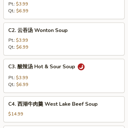
花
Pt.:
$3.99
汤
Qt.:
$6.99
Egg
Drop
C2.
C2. 云吞汤 Wonton Soup
Soup
云
吞
Pt.:
$3.99
汤
Qt.:
$6.99
Wonton
Soup
C3.
C3. 酸辣汤 Hot & Sour Soup
酸
辣
Pt.:
$3.99
汤
Qt.:
$6.99
Hot
&
C4.
Sour
C4. 西湖牛肉羹 West Lake Beef Soup
西
Soup
湖
$14.99
牛
肉