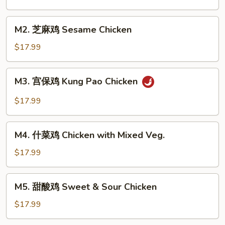
鸡
Chicken
M2.
M2. 芝麻鸡 Sesame Chicken
with
芝
Broccoli
麻
$17.99
鸡
Sesame
M3.
M3. 宫保鸡 Kung Pao Chicken
Chicken
宫
保
$17.99
鸡
Kung
M4.
Pao
M4. 什菜鸡 Chicken with Mixed Veg.
什
Chicken
菜
$17.99
鸡
Chicken
M5.
M5. 甜酸鸡 Sweet & Sour Chicken
with
甜
Mixed
酸
$17.99
Veg.
鸡