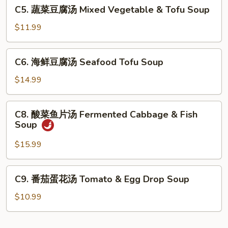
C5.
C5. 蔬菜豆腐汤 Mixed Vegetable & Tofu Soup
羹
蔬
West
菜
$11.99
Lake
豆
Beef
腐
C6.
Soup
C6. 海鲜豆腐汤 Seafood Tofu Soup
汤
海
Mixed
鲜
$14.99
Vegetable
豆
&
腐
C8.
Tofu
C8. 酸菜鱼片汤 Fermented Cabbage & Fish
汤
酸
Soup
Soup
Seafood
菜
Tofu
鱼
$15.99
Soup
片
汤
C9.
C9. 番茄蛋花汤 Tomato & Egg Drop Soup
Fermented
番
Cabbage
茄
$10.99
&
蛋
Fish
花