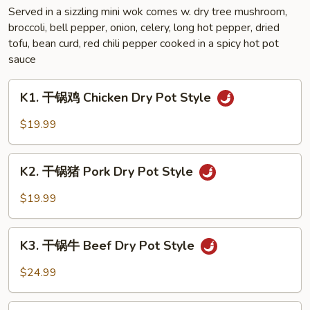
Sauce
Served in a sizzling mini wok comes w. dry tree mushroom,
broccoli, bell pepper, onion, celery, long hot pepper, dried
Style
tofu, bean curd, red chili pepper cooked in a spicy hot pot
sauce
K1.
K1. 干锅鸡 Chicken Dry Pot Style
干
锅
$19.99
鸡
Chicken
K2.
Dry
K2. 干锅猪 Pork Dry Pot Style
干
Pot
锅
$19.99
Style
猪
Pork
K3.
Dry
K3. 干锅牛 Beef Dry Pot Style
干
Pot
锅
$24.99
Style
牛
Beef
K4.