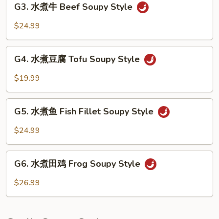
Soupy
G3. 水煮牛 Beef Soupy Style
水
Style
煮
$24.99
牛
Beef
G4.
Soupy
G4. 水煮豆腐 Tofu Soupy Style
水
Style
煮
$19.99
豆
腐
G5.
Tofu
G5. 水煮鱼 Fish Fillet Soupy Style
水
Soupy
煮
$24.99
Style
鱼
Fish
G6.
Fillet
G6. 水煮田鸡 Frog Soupy Style
水
Soupy
煮
$26.99
Style
田
鸡
Frog