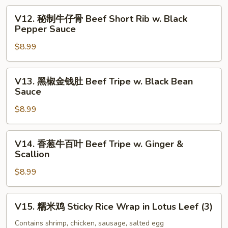
Tofu
爪
V12.
Skin
V12. 秘制牛仔骨 Beef Short Rib w. Black
Soy
秘
Pepper Sauce
Roll
Sauce
制
(3)
Chicken
$8.99
牛
Feet
仔
骨
V13.
V13. 黑椒金钱肚 Beef Tripe w. Black Bean
Beef
黑
Sauce
Short
椒
Rib
$8.99
金
w.
钱
Black
肚
V14.
V14. 香葱牛百叶 Beef Tripe w. Ginger &
Pepper
Beef
香
Scallion
Sauce
Tripe
葱
w.
$8.99
牛
Black
百
Bean
叶
V15.
V15. 糯米鸡 Sticky Rice Wrap in Lotus Leef (3)
Sauce
Beef
糯
Tripe
米
Contains shrimp, chicken, sausage, salted egg