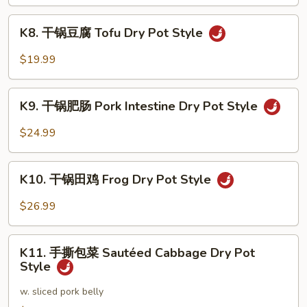
Seafood
K8.
Dry
K8. 干锅豆腐 Tofu Dry Pot Style
干
Pot
锅
$19.99
Style
豆
腐
K9.
Tofu
K9. 干锅肥肠 Pork Intestine Dry Pot Style
干
Dry
锅
$24.99
Pot
肥
Style
肠
K10.
Pork
K10. 干锅田鸡 Frog Dry Pot Style
干
Intestine
锅
$26.99
Dry
田
Pot
鸡
K11.
Style
Frog
K11. 手撕包菜 Sautéed Cabbage Dry Pot
手
Style
Dry
撕
Pot
包
w. sliced pork belly
Style