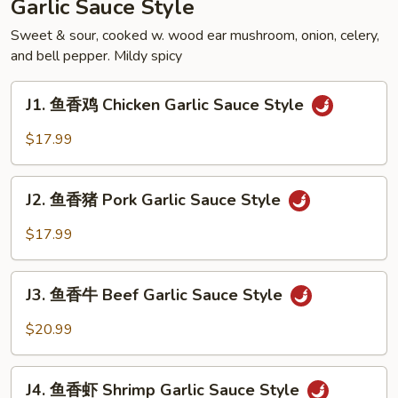
Garlic Sauce Style
Soupy
Style
Sweet & sour, cooked w. wood ear mushroom, onion, celery,
and bell pepper. Mildy spicy
J1.
J1. 鱼香鸡 Chicken Garlic Sauce Style
鱼
香
$17.99
鸡
Chicken
J2.
Garlic
J2. 鱼香猪 Pork Garlic Sauce Style
鱼
Sauce
香
$17.99
Style
猪
Pork
J3.
Garlic
J3. 鱼香牛 Beef Garlic Sauce Style
鱼
Sauce
香
$20.99
Style
牛
Beef
J4.
Garlic
J4. 鱼香虾 Shrimp Garlic Sauce Style