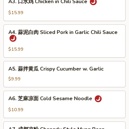
Beef
A3. 口水鸡 Chicken in Chili Sauce
口
Sauce
Tendon
水
$15.99
in
鸡
Chili
Chicken
A4.
Sauce
in
A4. 蒜泥白肉 Sliced Pork in Garlic Chili Sauce
蒜
Chili
泥
Sauce
白
$15.99
肉
Sliced
A5.
A5. 蒜拌黄瓜 Crispy Cucumber w. Garlic
Pork
蒜
in
拌
$9.99
Garlic
黄
Chili
瓜
A6.
Sauce
A6. 芝麻凉面 Cold Sesame Noodle
Crispy
芝
Cucumber
麻
$10.99
w.
凉
Garlic
面
A7.
Cold