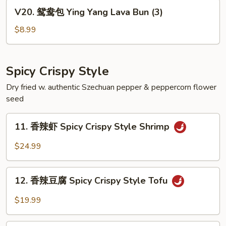
Black
V20.
V20. 鸳鸯包 Ying Yang Lava Bun (3)
Egg
鸳
Custard
鸯
$8.99
Bun
包
(3)
Ying
Yang
Spicy Crispy Style
Lava
Dry fried w. authentic Szechuan pepper & peppercorn flower
Bun
seed
(3)
11.
11. 香辣虾 Spicy Crispy Style Shrimp
香
辣
$24.99
虾
Spicy
12.
Crispy
12. 香辣豆腐 Spicy Crispy Style Tofu
香
Style
辣
$19.99
Shrimp
豆
腐