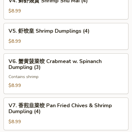
V4. 鲜虾燒賣 Shrimp Shu Mai (4)
包
鲜
Pan
虾
$8.99
Fried
燒
Pork
賣
V5.
Bun
V5. 虾饺皇 Shrimp Dumplings (4)
Shrimp
虾
(3)
Shu
饺
$8.99
Mai
皇
(4)
Shrimp
V6.
V6. 蟹黄菠菜饺 Crabmeat w. Spinanch
Dumplings
蟹
Dumpling (3)
(4)
黄
Contains shrimp
菠
菜
$8.99
饺
Crabmeat
V7.
V7. 香煎韭菜饺 Pan Fried Chives & Shrimp
w.
香
Dumpling (4)
Spinanch
煎
Dumpling
$8.99
韭
(3)
菜