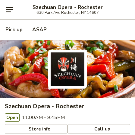
Szechuan Opera - Rochester
630 Park Ave Rochester, NY 14607
Pick up
ASAP
Szechuan Opera - Rochester
11:00AM - 9:45PM
Open
Store info
Call us