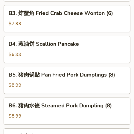
Pork
B3.
B3. 炸蟹角 Fried Crab Cheese Wonton (6)
Egg
炸
Roll
蟹
$7.99
(1)
角
Fried
B4.
B4. 葱油饼 Scallion Pancake
Crab
葱
Cheese
油
$6.99
Wonton
饼
(6)
Scallion
B5.
B5. 猪肉锅贴 Pan Fried Pork Dumplings (8)
Pancake
猪
肉
$8.99
锅
贴
B6.
B6. 猪肉水饺 Steamed Pork Dumpling (8)
Pan
猪
Fried
肉
$8.99
Pork
水
Dumplings
饺
B7.