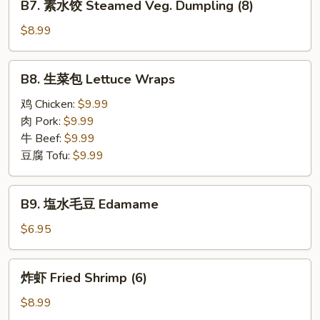
(8)
B7. 素水饺 Steamed Veg. Dumpling (8)
Steamed
素
Pork
水
$8.99
Dumpling
饺
(8)
Steamed
B8.
B8. 生菜包 Lettuce Wraps
Veg.
生
Dumpling
菜
鸡 Chicken:
$9.99
(8)
包
肉 Pork:
$9.99
Lettuce
牛 Beef:
$9.99
Wraps
豆腐 Tofu:
$9.99
B9.
B9. 塩水毛豆 Edamame
塩
水
$6.95
毛
豆
炸
炸虾 Fried Shrimp (6)
Edamame
虾
Fried
$8.99
Shrimp