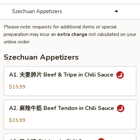
Szechuan Appetizers
Please note: requests for additional items or special
preparation may incur an
extra charge
not calculated on your
online order.
Szechuan Appetizers
A1.
A1. 夫妻肺片 Beef & Tripe in Chili Sauce
夫
妻
$15.99
肺
片
A2.
Beef
A2. 麻辣牛筋 Beef Tendon in Chili Sauce
麻
&
辣
$15.99
Tripe
牛
in
筋
A3.
Chili