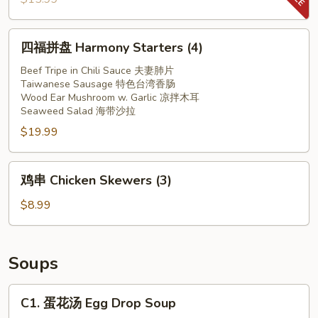
in
螺
Red
片
四
Chilli
四福拼盘 Harmony Starters (4)
Spicy
福
Oil
Conch
拼
Beef Tripe in Chili Sauce 夫妻肺片
Slices
Taiwanese Sausage 特色台湾香肠
盘
Wood Ear Mushroom w. Garlic 凉拌木耳
Harmony
Seaweed Salad 海带沙拉
Starters
$19.99
(4)
鸡
鸡串 Chicken Skewers (3)
串
Chicken
$8.99
Skewers
(3)
Soups
C1.
C1. 蛋花汤 Egg Drop Soup
蛋