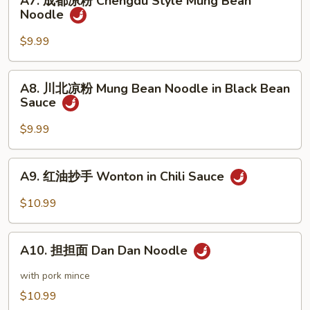
A7. 成都凉粉 Chengdu Style Mung Bean
成
Noodle
Sesame
都
Noodle
凉
$9.99
粉
Chengdu
A8.
A8. 川北凉粉 Mung Bean Noodle in Black Bean
Style
川
Sauce
Mung
北
Bean
凉
$9.99
Noodle
粉
Mung
A9.
A9. 红油抄手 Wonton in Chili Sauce
Bean
红
Noodle
油
$10.99
in
抄
Black
手
A10.
Bean
Wonton
A10. 担担面 Dan Dan Noodle
担
Sauce
in
担
with pork mince
Chili
面
$10.99
Sauce
Dan