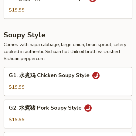
孜
Style
然
$19.99
豆
腐
Tofu
Soupy Style
Cumin
Style
Comes with napa cabbage, large onion, bean sprout, celery
cooked in authentic Sichuan hot chili oil broth w. crushed
Sichuan peppercorn
G1.
G1. 水煮鸡 Chicken Soupy Style
水
煮
$19.99
鸡
Chicken
G2.
Soupy
G2. 水煮猪 Pork Soupy Style
水
Style
煮
$19.99
猪
Pork
G3.