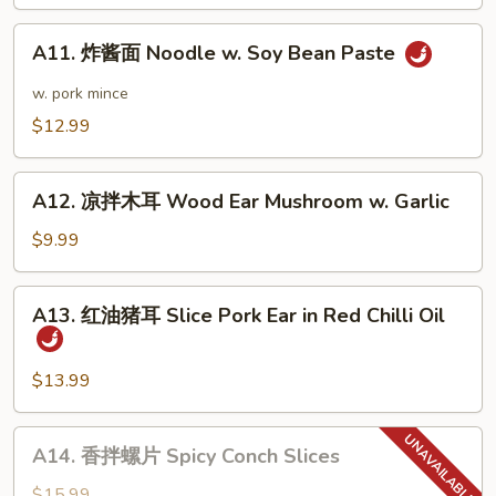
Dan
A11.
Noodle
A11. 炸酱面 Noodle w. Soy Bean Paste
炸
酱
w. pork mince
面
$12.99
Noodle
w.
A12.
Soy
A12. 凉拌木耳 Wood Ear Mushroom w. Garlic
凉
Bean
拌
$9.99
Paste
木
耳
A13.
A13. 红油猪耳 Slice Pork Ear in Red Chilli Oil
Wood
红
Ear
油
Mushroom
猪
$13.99
w.
耳
Garlic
Slice
A14.
A14. 香拌螺片 Spicy Conch Slices
Pork
香
Ear
拌
$15.99