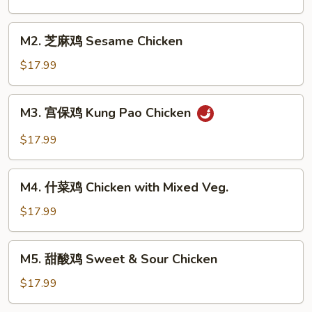
鸡
Chicken
M2.
M2. 芝麻鸡 Sesame Chicken
with
芝
Broccoli
麻
$17.99
鸡
Sesame
M3.
M3. 宫保鸡 Kung Pao Chicken
Chicken
宫
保
$17.99
鸡
Kung
M4.
Pao
M4. 什菜鸡 Chicken with Mixed Veg.
什
Chicken
菜
$17.99
鸡
Chicken
M5.
M5. 甜酸鸡 Sweet & Sour Chicken
with
甜
Mixed
酸
$17.99
Veg.
鸡