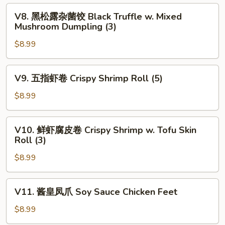
饺
V8.
V8. 黑松露杂菌饺 Black Truffle w. Mixed
Pan
黑
Mushroom Dumpling (3)
Fried
松
Chives
$8.99
露
&
杂
Shrimp
菌
V9.
V9. 五指虾卷 Crispy Shrimp Roll (5)
Dumpling
饺
五
(4)
Black
指
$8.99
Truffle
虾
w.
卷
V10.
Mixed
V10. 鲜虾腐皮卷 Crispy Shrimp w. Tofu Skin
Crispy
鲜
Roll (3)
Mushroom
Shrimp
虾
Dumpling
Roll
$8.99
腐
(3)
(5)
皮
卷
V11.
V11. 酱皇凤爪 Soy Sauce Chicken Feet
Crispy
酱
Shrimp
皇
$8.99
w.
凤