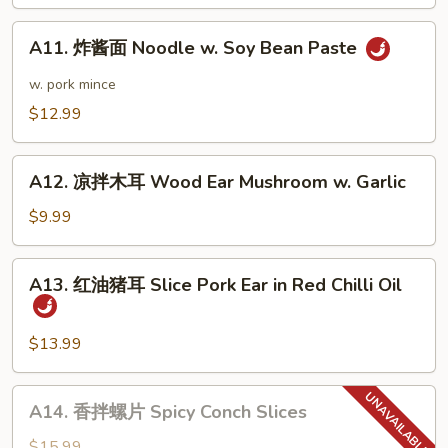
Dan
A11.
Noodle
A11. 炸酱面 Noodle w. Soy Bean Paste
炸
酱
w. pork mince
面
$12.99
Noodle
w.
A12.
Soy
A12. 凉拌木耳 Wood Ear Mushroom w. Garlic
凉
Bean
拌
$9.99
Paste
木
耳
A13.
A13. 红油猪耳 Slice Pork Ear in Red Chilli Oil
Wood
红
Ear
油
Mushroom
猪
$13.99
w.
耳
Garlic
Slice
A14.
A14. 香拌螺片 Spicy Conch Slices
Pork
香
Ear
拌
$15.99