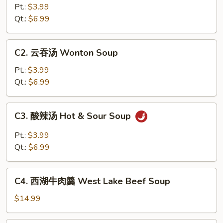
花
Pt.:
$3.99
汤
Qt.:
$6.99
Egg
Drop
C2.
C2. 云吞汤 Wonton Soup
Soup
云
吞
Pt.:
$3.99
汤
Qt.:
$6.99
Wonton
Soup
C3.
C3. 酸辣汤 Hot & Sour Soup
酸
辣
Pt.:
$3.99
汤
Qt.:
$6.99
Hot
&
C4.
Sour
C4. 西湖牛肉羹 West Lake Beef Soup
西
Soup
湖
$14.99
牛
肉