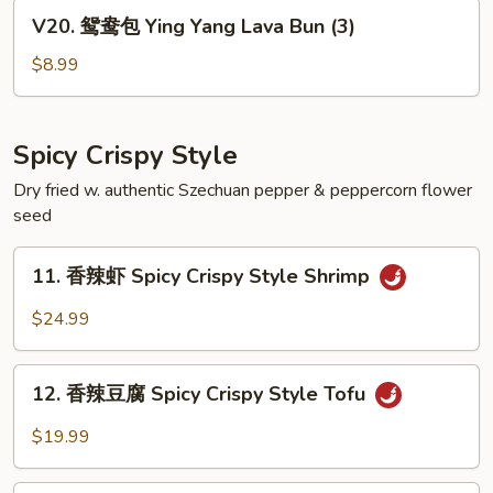
Black
V20.
V20. 鸳鸯包 Ying Yang Lava Bun (3)
Egg
鸳
Custard
鸯
$8.99
Bun
包
(3)
Ying
Yang
Spicy Crispy Style
Lava
Dry fried w. authentic Szechuan pepper & peppercorn flower
Bun
seed
(3)
11.
11. 香辣虾 Spicy Crispy Style Shrimp
香
辣
$24.99
虾
Spicy
12.
Crispy
12. 香辣豆腐 Spicy Crispy Style Tofu
香
Style
辣
$19.99
Shrimp
豆
腐