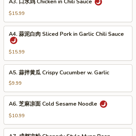
Beef
A3. 口水鸡 Chicken in Chili Sauce
口
Sauce
Tendon
水
$15.99
in
鸡
Chili
Chicken
A4.
Sauce
in
A4. 蒜泥白肉 Sliced Pork in Garlic Chili Sauce
蒜
Chili
泥
Sauce
白
$15.99
肉
Sliced
A5.
A5. 蒜拌黄瓜 Crispy Cucumber w. Garlic
Pork
蒜
in
拌
$9.99
Garlic
黄
Chili
瓜
A6.
Sauce
A6. 芝麻凉面 Cold Sesame Noodle
Crispy
芝
Cucumber
麻
$10.99
w.
凉
Garlic
面
A7.
Cold