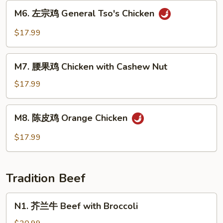
Sweet
M6.
M6. 左宗鸡 General Tso's Chicken
&
左
Sour
宗
$17.99
Chicken
鸡
General
M7.
Tso's
M7. 腰果鸡 Chicken with Cashew Nut
腰
Chicken
果
$17.99
鸡
Chicken
M8.
M8. 陈皮鸡 Orange Chicken
with
陈
Cashew
皮
$17.99
Nut
鸡
Orange
Chicken
Tradition Beef
N1.
N1. 芥兰牛 Beef with Broccoli
芥
兰