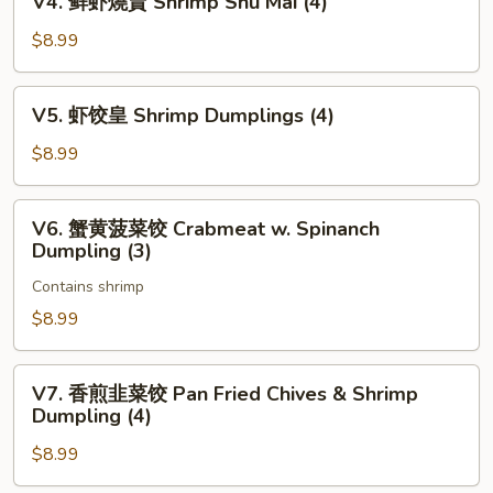
V4. 鲜虾燒賣 Shrimp Shu Mai (4)
包
鲜
Pan
虾
$8.99
Fried
燒
Pork
賣
V5.
Bun
V5. 虾饺皇 Shrimp Dumplings (4)
Shrimp
虾
(3)
Shu
饺
$8.99
Mai
皇
(4)
Shrimp
V6.
V6. 蟹黄菠菜饺 Crabmeat w. Spinanch
Dumplings
蟹
Dumpling (3)
(4)
黄
Contains shrimp
菠
菜
$8.99
饺
Crabmeat
V7.
V7. 香煎韭菜饺 Pan Fried Chives & Shrimp
w.
香
Dumpling (4)
Spinanch
煎
Dumpling
$8.99
韭
(3)
菜