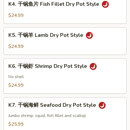
Dry
K4. 干锅鱼片 Fish Fillet Dry Pot Style
干
Pot
锅
$24.99
Style
鱼
片
K5.
Fish
K5. 干锅羊 Lamb Dry Pot Style
干
Fillet
锅
$24.99
Dry
羊
Pot
Lamb
K6.
Style
Dry
K6. 干锅虾 Shrimp Dry Pot Style
干
Pot
锅
No shell
Style
虾
$24.99
Shrimp
Dry
K7.
Pot
K7. 干锅海鲜 Seafood Dry Pot Style
干
Style
锅
Jumbo shrimp, squid, fish fillet and scallop
海
$25.99
鲜