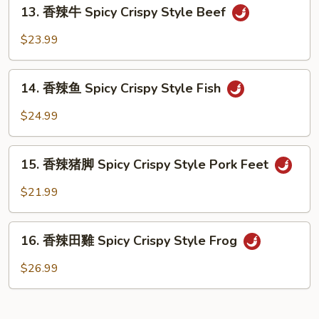
13.
Spicy
13. 香辣牛 Spicy Crispy Style Beef
香
Crispy
辣
$23.99
Style
牛
Tofu
Spicy
14.
Crispy
14. 香辣鱼 Spicy Crispy Style Fish
香
Style
辣
$24.99
Beef
鱼
Spicy
15.
Crispy
15. 香辣猪脚 Spicy Crispy Style Pork Feet
香
Style
辣
$21.99
Fish
猪
脚
16.
Spicy
16. 香辣田雞 Spicy Crispy Style Frog
香
Crispy
辣
$26.99
Style
田
Pork
雞
Feet
Spicy