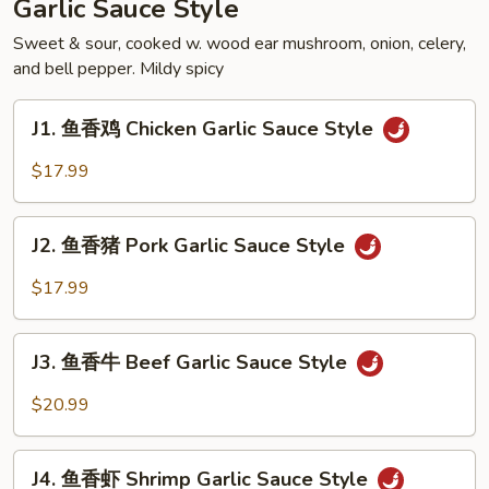
Garlic Sauce Style
Soupy
Style
Sweet & sour, cooked w. wood ear mushroom, onion, celery,
and bell pepper. Mildy spicy
J1.
J1. 鱼香鸡 Chicken Garlic Sauce Style
鱼
香
$17.99
鸡
Chicken
J2.
Garlic
J2. 鱼香猪 Pork Garlic Sauce Style
鱼
Sauce
香
$17.99
Style
猪
Pork
J3.
Garlic
J3. 鱼香牛 Beef Garlic Sauce Style
鱼
Sauce
香
$20.99
Style
牛
Beef
J4.
Garlic
J4. 鱼香虾 Shrimp Garlic Sauce Style