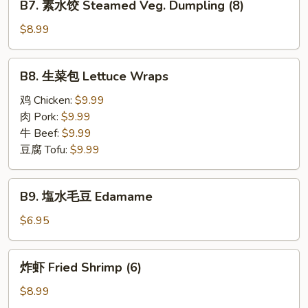
(8)
B7. 素水饺 Steamed Veg. Dumpling (8)
Steamed
素
Pork
水
$8.99
Dumpling
饺
(8)
Steamed
B8.
B8. 生菜包 Lettuce Wraps
Veg.
生
Dumpling
菜
鸡 Chicken:
$9.99
(8)
包
肉 Pork:
$9.99
Lettuce
牛 Beef:
$9.99
Wraps
豆腐 Tofu:
$9.99
B9.
B9. 塩水毛豆 Edamame
塩
水
$6.95
毛
豆
炸
炸虾 Fried Shrimp (6)
Edamame
虾
Fried
$8.99
Shrimp