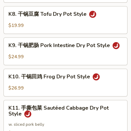
Seafood
K8.
Dry
K8. 干锅豆腐 Tofu Dry Pot Style
干
Pot
锅
$19.99
Style
豆
腐
K9.
Tofu
K9. 干锅肥肠 Pork Intestine Dry Pot Style
干
Dry
锅
$24.99
Pot
肥
Style
肠
K10.
Pork
K10. 干锅田鸡 Frog Dry Pot Style
干
Intestine
锅
$26.99
Dry
田
Pot
鸡
K11.
Style
Frog
K11. 手撕包菜 Sautéed Cabbage Dry Pot
手
Style
Dry
撕
Pot
包
w. sliced pork belly
Style