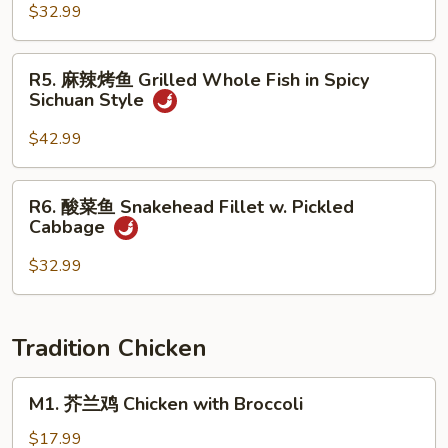
Brown
全
$32.99
Sauce
鱼
Whole
R5.
R5. 麻辣烤鱼 Grilled Whole Fish in Spicy
Fish
麻
Sichuan Style
w.
辣
Fresh
烤
$42.99
Pepper
鱼
in
Grilled
R6.
Spicy
R6. 酸菜鱼 Snakehead Fillet w. Pickled
Whole
酸
SIchuan
Cabbage
Fish
菜
Style
in
鱼
$32.99
Spicy
Snakehead
Sichuan
Fillet
Style
w.
Tradition Chicken
Pickled
Cabbage
M1.
M1. 芥兰鸡 Chicken with Broccoli
芥
兰
$17.99