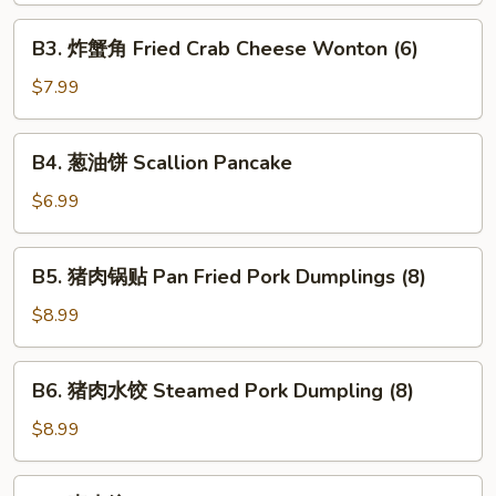
Pork
B3.
B3. 炸蟹角 Fried Crab Cheese Wonton (6)
Egg
炸
Roll
蟹
$7.99
(1)
角
Fried
B4.
B4. 葱油饼 Scallion Pancake
Crab
葱
Cheese
油
$6.99
Wonton
饼
(6)
Scallion
B5.
B5. 猪肉锅贴 Pan Fried Pork Dumplings (8)
Pancake
猪
肉
$8.99
锅
贴
B6.
B6. 猪肉水饺 Steamed Pork Dumpling (8)
Pan
猪
Fried
肉
$8.99
Pork
水
Dumplings
饺
B7.