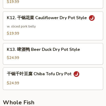
菜
$19.99
Sautéed
Cabbage
K12.
Dry
K12. 干锅花菜 Cauliflower Dry Pot Style
干
Pot
锅
w. sliced pork belly
Style
花
$19.99
菜
Cauliflower
K13.
Dry
K13. 啤酒鸭 Beer Duck Dry Pot Style
啤
Pot
酒
$24.99
Style
鸭
Beer
干
干锅千叶豆腐 Chiba Tofu Dry Pot
Duck
锅
Dry
千
$24.99
Pot
叶
Style
豆
腐
Whole Fish
Chiba