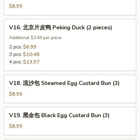
w.
鸡
$8.99
Ginger
Sticky
&
Rice
V16.
Scallion
Wrap
V16. 北京片皮鸭 Peking Duck (2 pieces)
北
in
京
Additional $3.49 per piece
Lotus
片
2 pcs:
$6.99
Leef
皮
3 pcs:
$10.48
(3)
鸭
4 pcs:
$13.97
Peking
Duck
V18.
(2
V18. 流沙包 Steamed Egg Custard Bun (3)
流
pieces)
沙
$8.99
包
Steamed
V19.
V19. 黑金包 Black Egg Custard Bun (3)
Egg
黑
Custard
金
$8.99
Bun
包
(3)