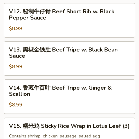
Tofu
爪
V12.
Skin
V12. 秘制牛仔骨 Beef Short Rib w. Black
Soy
秘
Pepper Sauce
Roll
Sauce
制
(3)
Chicken
$8.99
牛
Feet
仔
骨
V13.
V13. 黑椒金钱肚 Beef Tripe w. Black Bean
Beef
黑
Sauce
Short
椒
Rib
$8.99
金
w.
钱
Black
肚
V14.
V14. 香葱牛百叶 Beef Tripe w. Ginger &
Pepper
Beef
香
Scallion
Sauce
Tripe
葱
w.
$8.99
牛
Black
百
Bean
叶
V15.
V15. 糯米鸡 Sticky Rice Wrap in Lotus Leef (3)
Sauce
Beef
糯
Tripe
米
Contains shrimp, chicken, sausage, salted egg