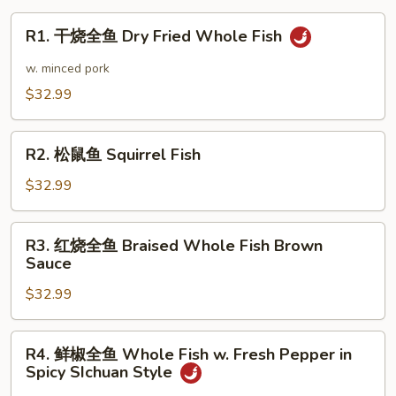
Tofu
R1.
R1. 干烧全鱼 Dry Fried Whole Fish
Dry
干
Pot
烧
w. minced pork
全
$32.99
鱼
Dry
R2.
Fried
R2. 松鼠鱼 Squirrel Fish
松
Whole
鼠
$32.99
Fish
鱼
Squirrel
R3.
R3. 红烧全鱼 Braised Whole Fish Brown
Fish
红
Sauce
烧
$32.99
全
鱼
Braised
R4.
R4. 鲜椒全鱼 Whole Fish w. Fresh Pepper in
Whole
鲜
Spicy SIchuan Style
Fish
椒