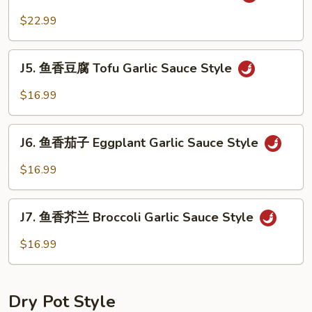
鱼
Sauce
香
$22.99
Style
虾
Shrimp
J5.
Garlic
J5. 鱼香豆腐 Tofu Garlic Sauce Style
鱼
Sauce
香
$16.99
Style
豆
腐
J6.
Tofu
J6. 鱼香茄子 Eggplant Garlic Sauce Style
鱼
Garlic
香
$16.99
Sauce
茄
Style
子
J7.
Eggplant
J7. 鱼香芥兰 Broccoli Garlic Sauce Style
鱼
Garlic
香
$16.99
Sauce
芥
Style
兰
Broccoli
Dry Pot Style
Garlic