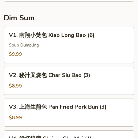
(6)
Dim Sum
V1.
V1. 南翔小笼包 Xiao Long Bao (6)
南
翔
Soup Dumpling
小
$9.99
笼
包
V2.
Xiao
V2. 秘汁叉烧包 Char Siu Bao (3)
秘
Long
汁
$8.99
Bao
叉
(6)
烧
V3.
V3. 上海生煎包 Pan Fried Pork Bun (3)
包
上
Char
海
$8.99
Siu
生
Bao
煎
V4.
(3)