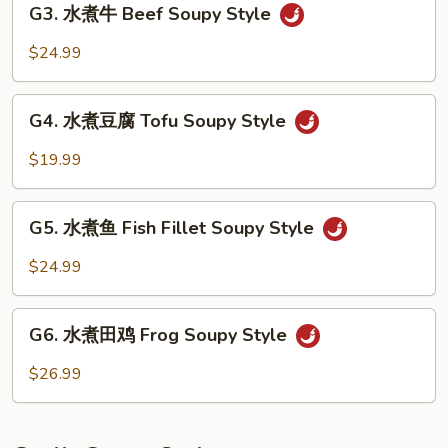
Soupy
G3. 水煮牛 Beef Soupy Style
水
Style
煮
$24.99
牛
Beef
G4.
Soupy
G4. 水煮豆腐 Tofu Soupy Style
水
Style
煮
$19.99
豆
腐
G5.
Tofu
G5. 水煮鱼 Fish Fillet Soupy Style
水
Soupy
煮
$24.99
Style
鱼
Fish
G6.
Fillet
G6. 水煮田鸡 Frog Soupy Style
水
Soupy
煮
$26.99
Style
田
鸡
Frog