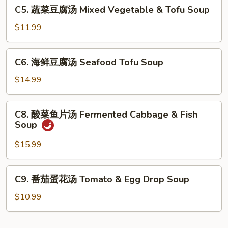
C5.
C5. 蔬菜豆腐汤 Mixed Vegetable & Tofu Soup
羹
蔬
West
菜
$11.99
Lake
豆
Beef
腐
C6.
Soup
C6. 海鲜豆腐汤 Seafood Tofu Soup
汤
海
Mixed
鲜
$14.99
Vegetable
豆
&
腐
C8.
Tofu
C8. 酸菜鱼片汤 Fermented Cabbage & Fish
汤
酸
Soup
Soup
Seafood
菜
Tofu
鱼
$15.99
Soup
片
汤
C9.
C9. 番茄蛋花汤 Tomato & Egg Drop Soup
Fermented
番
Cabbage
茄
$10.99
&
蛋
Fish
花