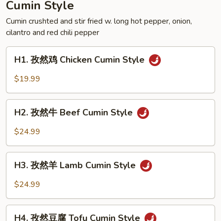
Cumin Style
Crispy
Style
Cumin crushted and stir fried w. long hot pepper, onion,
cilantro and red chili pepper
Frog
H1.
H1. 孜然鸡 Chicken Cumin Style
孜
然
$19.99
鸡
Chicken
H2.
Cumin
H2. 孜然牛 Beef Cumin Style
孜
Style
然
$24.99
牛
Beef
H3.
Cumin
H3. 孜然羊 Lamb Cumin Style
孜
Style
然
$24.99
羊
Lamb
H4.
Cumin
H4. 孜然豆腐 Tofu Cumin Style