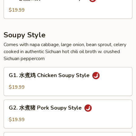
孜
Style
然
$19.99
豆
腐
Tofu
Soupy Style
Cumin
Style
Comes with napa cabbage, large onion, bean sprout, celery
cooked in authentic Sichuan hot chili oil broth w. crushed
Sichuan peppercorn
G1.
G1. 水煮鸡 Chicken Soupy Style
水
煮
$19.99
鸡
Chicken
G2.
Soupy
G2. 水煮猪 Pork Soupy Style
水
Style
煮
$19.99
猪
Pork
G3.