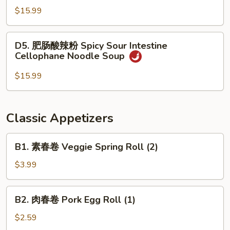
Soup
酸
$15.99
辣
粉
D5.
D5. 肥肠酸辣粉 Spicy Sour Intestine
Spicy
肥
Cellophane Noodle Soup
Sour
肠
Beef
酸
$15.99
Cellophane
辣
Noodle
粉
Soup
Spicy
Classic Appetizers
Sour
Intestine
B1.
B1. 素春卷 Veggie Spring Roll (2)
Cellophane
素
Noodle
春
$3.99
Soup
卷
Veggie
B2.
B2. 肉春卷 Pork Egg Roll (1)
Spring
肉
Roll
春
$2.59
(2)
卷