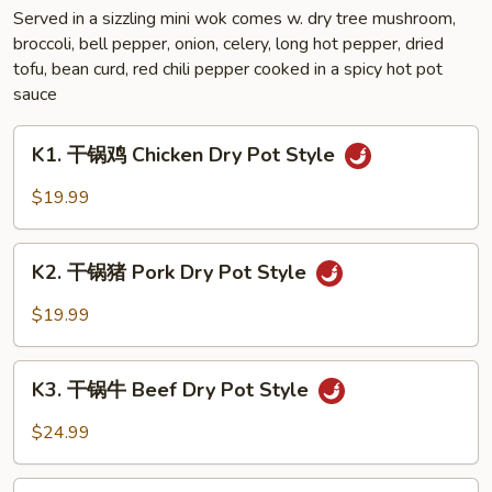
Sauce
Served in a sizzling mini wok comes w. dry tree mushroom,
broccoli, bell pepper, onion, celery, long hot pepper, dried
Style
tofu, bean curd, red chili pepper cooked in a spicy hot pot
sauce
K1.
K1. 干锅鸡 Chicken Dry Pot Style
干
锅
$19.99
鸡
Chicken
K2.
Dry
K2. 干锅猪 Pork Dry Pot Style
干
Pot
锅
$19.99
Style
猪
Pork
K3.
Dry
K3. 干锅牛 Beef Dry Pot Style
干
Pot
锅
$24.99
Style
牛
Beef
K4.