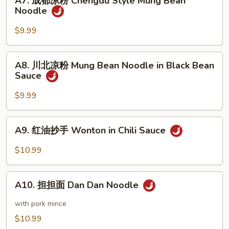
A7. 成都凉粉 Chengdu Style Mung Bean
成
Noodle
Sesame
都
Noodle
凉
$9.99
粉
Chengdu
A8.
A8. 川北凉粉 Mung Bean Noodle in Black Bean
Style
川
Sauce
Mung
北
Bean
凉
$9.99
Noodle
粉
Mung
A9.
A9. 红油抄手 Wonton in Chili Sauce
Bean
红
Noodle
油
$10.99
in
抄
Black
手
A10.
Bean
Wonton
A10. 担担面 Dan Dan Noodle
担
Sauce
in
担
with pork mince
Chili
面
$10.99
Sauce
Dan