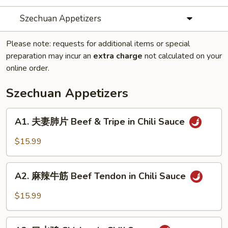
Szechuan Appetizers
Please note: requests for additional items or special
preparation may incur an
extra charge
not calculated on your
online order.
Szechuan Appetizers
A1.
A1. 夫妻肺片 Beef & Tripe in Chili Sauce
夫
妻
$15.99
肺
片
A2.
Beef
A2. 麻辣牛筋 Beef Tendon in Chili Sauce
麻
&
辣
$15.99
Tripe
牛
in
筋
A3.
Chili