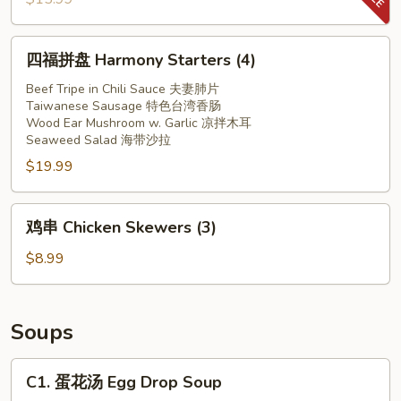
in
螺
Red
片
四
Chilli
四福拼盘 Harmony Starters (4)
Spicy
福
Oil
Conch
拼
Beef Tripe in Chili Sauce 夫妻肺片
Slices
Taiwanese Sausage 特色台湾香肠
盘
Wood Ear Mushroom w. Garlic 凉拌木耳
Harmony
Seaweed Salad 海带沙拉
Starters
$19.99
(4)
鸡
鸡串 Chicken Skewers (3)
串
Chicken
$8.99
Skewers
(3)
Soups
C1.
C1. 蛋花汤 Egg Drop Soup
蛋