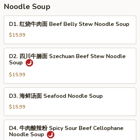
Soup
汤
Noodle Soup
Tomato
&
D1.
D1. 红烧牛肉面 Beef Belly Stew Noodle Soup
Egg
红
Drop
烧
$15.99
Soup
牛
肉
D2.
D2. 四川牛腩面 Szechuan Beef Stew Noodle
面
四
Soup
Beef
川
Belly
牛
$15.99
Stew
腩
Noodle
面
D3.
Soup
D3. 海鲜汤面 Seafood Noodle Soup
Szechuan
海
Beef
鲜
$15.99
Stew
汤
Noodle
面
D4.
Soup
D4. 牛肉酸辣粉 Spicy Sour Beef Cellophane
Seafood
牛
Noodle Soup
Noodle
肉