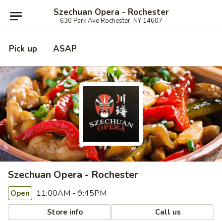
Szechuan Opera - Rochester
630 Park Ave Rochester, NY 14607
Pick up
ASAP
Szechuan Opera - Rochester
11:00AM - 9:45PM
Open
Store info
Call us